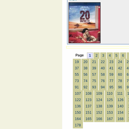
Page
1
2
3
4
5
6
19
20
21
22
23
24
2
37
38
39
40
41
42
4
55
56
57
58
59
60
6
73
74
75
76
77
78
7
91
92
93
94
95
96
9
107
108
109
110
111
122
123
124
125
126
136
137
138
139
140
150
151
152
153
154
164
165
166
167
168
178