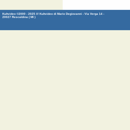
Kultvideo ©2000 - 2025 /// Kultvideo di Mario Degiovanni - Via Verga 14 -
20027 Rescaldina ( MI )