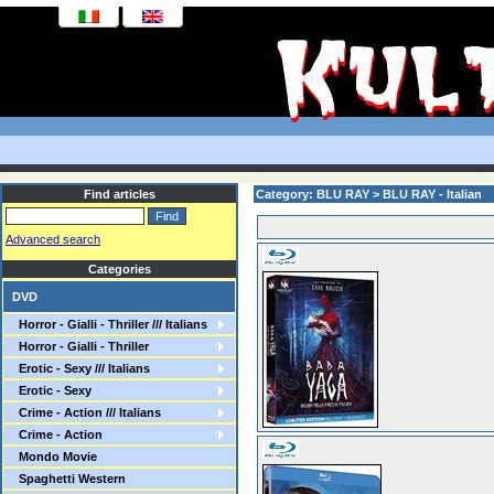
Find articles
Category: BLU RAY > BLU RAY - Italian
Advanced search
Categories
DVD
Horror - Gialli - Thriller /// Italians
Horror - Gialli - Thriller
Erotic - Sexy /// Italians
Erotic - Sexy
Crime - Action /// Italians
Crime - Action
Mondo Movie
Spaghetti Western