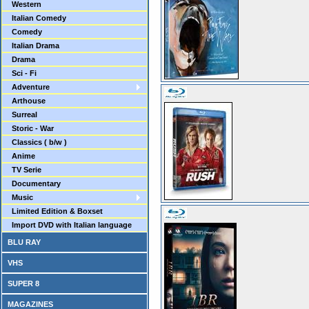
Western
Italian Comedy
Comedy
Italian Drama
Drama
Sci - Fi
Adventure
Arthouse
Surreal
Storic - War
Classics ( b/w )
Anime
TV Serie
Documentary
Music
Limited Edition & Boxset
Import DVD with Italian language
BLU RAY
VHS
SUPER 8
MAGAZINES