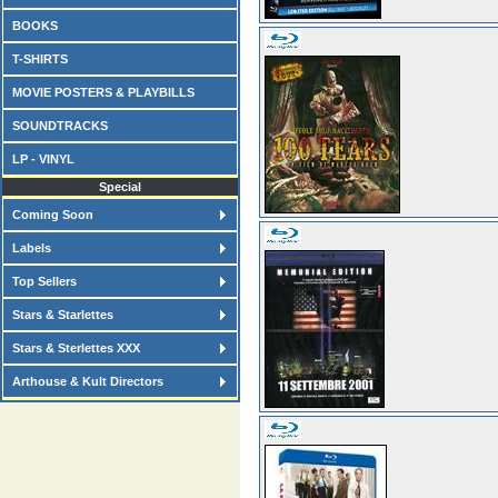
BOOKS
T-SHIRTS
MOVIE POSTERS & PLAYBILLS
SOUNDTRACKS
LP - VINYL
Special
Coming Soon
Labels
Top Sellers
Stars & Starlettes
Stars & Sterlettes XXX
Arthouse & Kult Directors