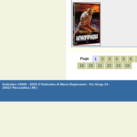
Page
1
2
3
4
5
6
19
20
21
22
23
24
Kultvideo ©2000 - 2025 /// Kultvideo di Mario Degiovanni - Via Verga 14 -
20027 Rescaldina ( MI )