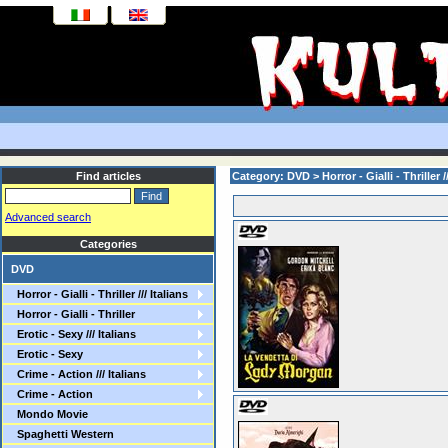
Find articles
Category: DVD >
Horror - Gialli - Thriller /
Advanced search
Categories
DVD
Horror - Gialli - Thriller /// Italians
Horror - Gialli - Thriller
Erotic - Sexy /// Italians
Erotic - Sexy
Crime - Action /// Italians
Crime - Action
Mondo Movie
Spaghetti Western