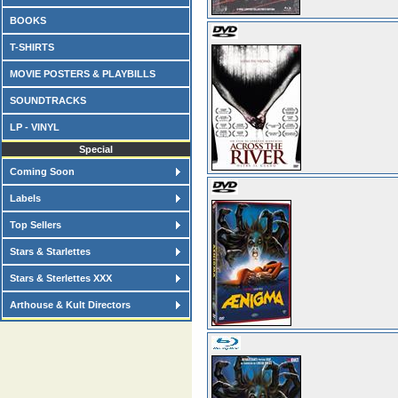
BOOKS
T-SHIRTS
MOVIE POSTERS & PLAYBILLS
SOUNDTRACKS
LP - VINYL
Special
Coming Soon
Labels
Top Sellers
Stars & Starlettes
Stars & Sterlettes XXX
Arthouse & Kult Directors