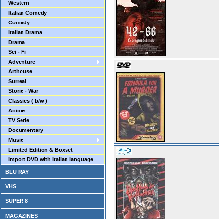
Western
Italian Comedy
Comedy
Italian Drama
Drama
Sci - Fi
Adventure
Arthouse
Surreal
Storic - War
Classics ( b/w )
Anime
TV Serie
Documentary
Music
Limited Edition & Boxset
Import DVD with Italian language
BLU RAY
VHS
SUPER 8
MAGAZINES