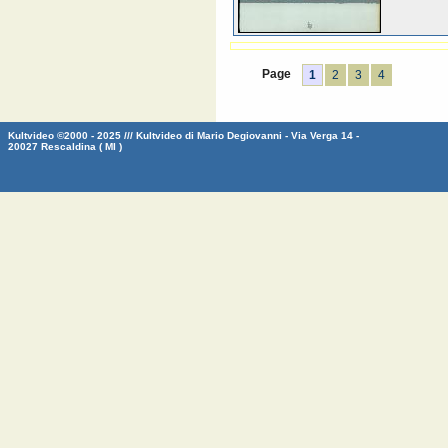
Page
1
2
3
4
Kultvideo ©2000 - 2025 /// Kultvideo di Mario Degiovanni - Via Verga 14 -
20027 Rescaldina ( MI )