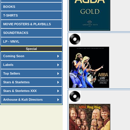
BOOKS
T-SHIRTS
MOVIE POSTERS & PLAYBILLS
SOUNDTRACKS
LP - VINYL
Special
Coming Soon
Labels
Top Sellers
Stars & Starlettes
Stars & Sterlettes XXX
Arthouse & Kult Directors