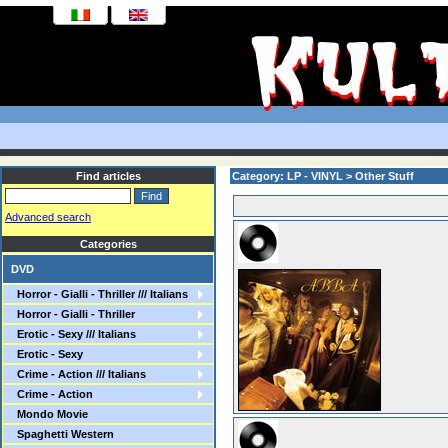
Find articles
Category: LP - VINYL > Other Stuff
Advanced search
Categories
DVD
Horror - Gialli - Thriller /// Italians
Horror - Gialli - Thriller
Erotic - Sexy /// Italians
Erotic - Sexy
Crime - Action /// Italians
Crime - Action
Mondo Movie
Spaghetti Western