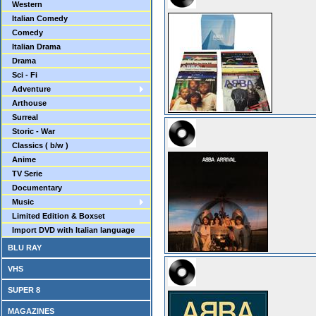
Western
Italian Comedy
Comedy
Italian Drama
Drama
Sci - Fi
Adventure
Arthouse
Surreal
Storic - War
Classics ( b/w )
Anime
TV Serie
Documentary
Music
Limited Edition & Boxset
Import DVD with Italian language
BLU RAY
VHS
SUPER 8
MAGAZINES