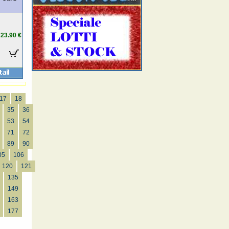
23.90 €
17
18
35
36
53
54
71
72
89
90
05
106
120
121
135
149
163
177