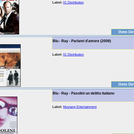
Label:
01 Distribution
Blu - Ray - Parlami d'amore (2008)
Label:
01 Distribution
Blu - Ray - Pasolini un delitto italiano
Label:
Mustang Entertainment