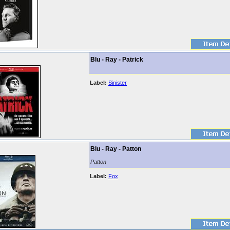
Blu - Ray - Patrick
Label:
Sinister
Blu - Ray - Patton
Patton
Label:
Fox