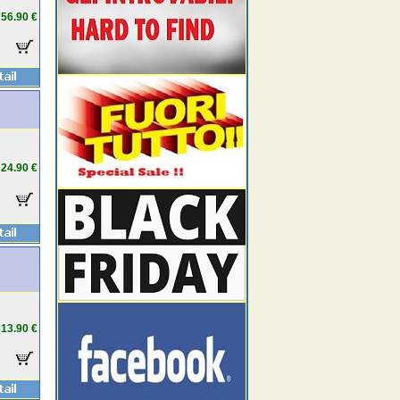
56.90 €
24.90 €
13.90 €