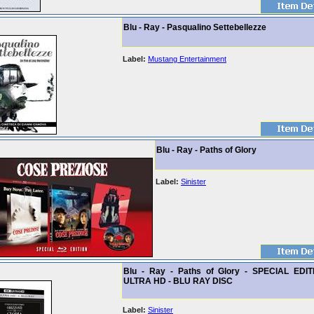
Blu - Ray - Pasqualino Settebellezze
Label:
Mustang Entertainment
Blu - Ray - Paths of Glory
Label:
Sinister
Blu - Ray - Paths of Glory - SPECIAL EDI
ULTRA HD - BLU RAY DISC
Label:
Sinister