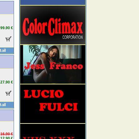
99.90 €
27.90 €
16.90 €
12.90 €