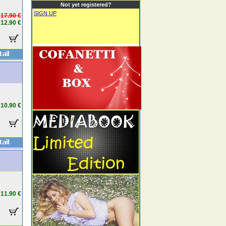
Not yet registered?
SIGN UP
17.90 €
12.90 €
10.90 €
11.90 €