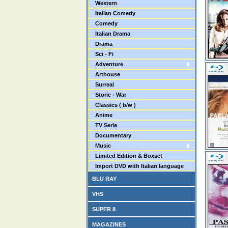
Western
Italian Comedy
Comedy
Italian Drama
Drama
Sci - Fi
Adventure
Arthouse
Surreal
Storic - War
Classics ( b/w )
Anime
TV Serie
Documentary
Music
Limited Edition & Boxset
Import DVD with Italian language
BLU RAY
VHS
SUPER 8
MAGAZINES