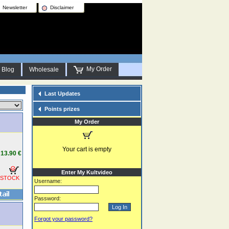
Newsletter
Disclaimer
My Order
Blog
Wholesale
Last Updates
Points prizes
My Order
Your cart is empty
13.90 €
Enter My Kultvideo
 STOCK
Username:
Password:
Forgot your password?