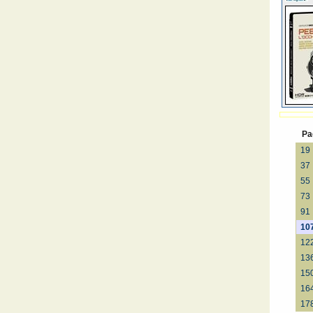
Pa
19
37
55
73
91
10
12
13
15
16
17