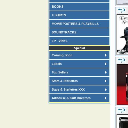
BOOKS
T-SHIRTS
MOVIE POSTERS & PLAYBILLS
SOUNDTRACKS
LP - VINYL
Special
Coming Soon
Labels
Top Sellers
Stars & Starlettes
Stars & Sterlettes XXX
Arthouse & Kult Directors