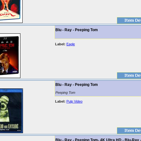
Blu - Ray - Peeping Tom
Label:
Eagle
Blu - Ray - Peeping Tom
Peeping Tom
Label:
Pulp Video
Blu - Ray - Peeping Tom- 4K Ultra HD - Blu-Ray 