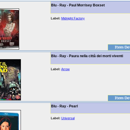
Blu - Ray - Paul Morrisey Boxset
Label:
Midnight Factory
Blu - Ray - Paura nella città dei morti viventi
Label:
Arrow
Blu - Ray - Pearl
Label:
Universal