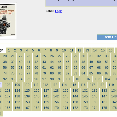
Label:
Eagle
ge
1
2
3
4
5
6
7
8
9
10
11
12
13
14
15
16
20
21
22
23
24
25
26
27
28
29
30
31
32
33
34
38
39
40
41
42
43
44
45
46
47
48
49
50
51
52
56
57
58
59
60
61
62
63
64
65
66
67
68
69
70
74
75
76
77
78
79
80
81
82
83
84
85
86
87
88
92
93
94
95
96
97
98
99
100
101
102
103
104
1
7
108
109
110
111
112
113
114
115
116
117
118
119
2
123
124
125
126
127
128
129
130
131
132
133
134
6
137
138
139
140
141
142
143
144
145
146
147
148
0
151
152
153
154
155
156
157
158
159
160
161
162
4
165
166
167
168
169
170
171
172
173
174
175
176
8