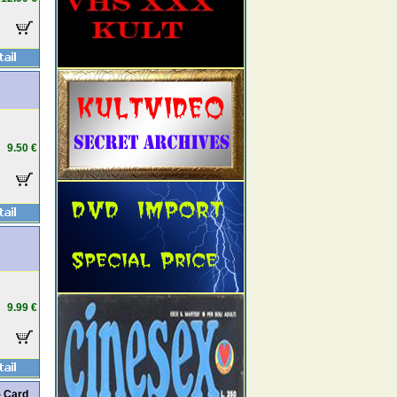
9.50 €
9.99 €
- Card