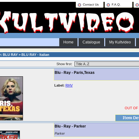
Contact Us
F.A.Q.
Home
Catalogue
My Kultvideo
: BLU RAY > BLU RAY - Italian
Show first:
Blu - Ray - Paris,Texas
Label:
RHV
OUT OF
Blu - Ray - Parker
Parker