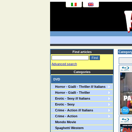
Find articles
Category
Advanced search
Categories
DVD
Horror - Gialli - Thriller /// Italians
Horror - Gialli - Thriller
Erotic - Sexy /// Italians
Erotic - Sexy
Crime - Action /// Italians
Crime - Action
Mondo Movie
Spaghetti Western