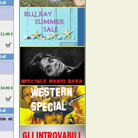
11.90 €
34.90 €
TION 4K