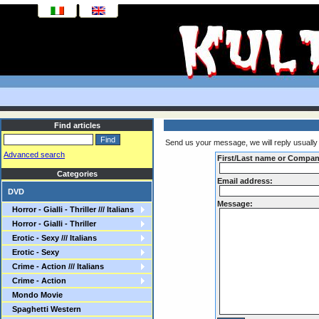
Find articles
Send us your message, we will reply usually 
Advanced search
First/Last name or Compa
Categories
Email address:
DVD
Message:
Horror - Gialli - Thriller /// Italians
Horror - Gialli - Thriller
Erotic - Sexy /// Italians
Erotic - Sexy
Crime - Action /// Italians
Crime - Action
Mondo Movie
Spaghetti Western