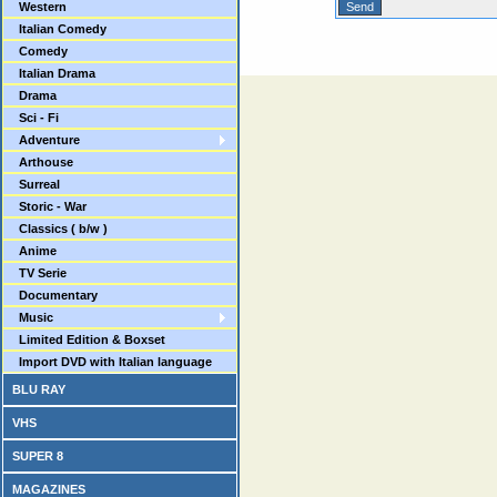
Western
Italian Comedy
Comedy
Italian Drama
Drama
Sci - Fi
Adventure
Arthouse
Surreal
Storic - War
Classics ( b/w )
Anime
TV Serie
Documentary
Music
Limited Edition & Boxset
Import DVD with Italian language
BLU RAY
VHS
SUPER 8
MAGAZINES