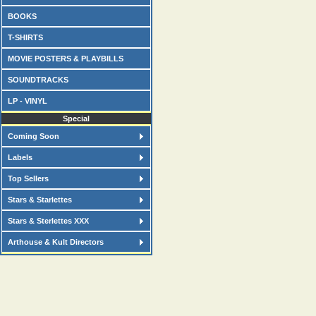
BOOKS
T-SHIRTS
MOVIE POSTERS & PLAYBILLS
SOUNDTRACKS
LP - VINYL
Special
Coming Soon
Labels
Top Sellers
Stars & Starlettes
Stars & Sterlettes XXX
Arthouse & Kult Directors