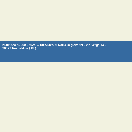
Kultvideo ©2000 - 2025 /// Kultvideo di Mario Degiovanni - Via Verga 14 -
20027 Rescaldina ( MI )