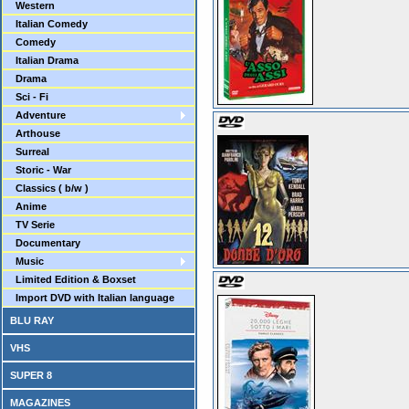
Western
Italian Comedy
Comedy
Italian Drama
Drama
Sci - Fi
Adventure
Arthouse
Surreal
Storic - War
Classics ( b/w )
Anime
TV Serie
Documentary
Music
Limited Edition & Boxset
Import DVD with Italian language
BLU RAY
VHS
SUPER 8
MAGAZINES