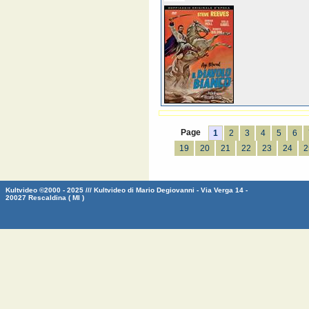
Page
1
2
3
4
5
6
19
20
21
22
23
24
2
Kultvideo ©2000 - 2025 /// Kultvideo di Mario Degiovanni - Via Verga 14 -
20027 Rescaldina ( MI )