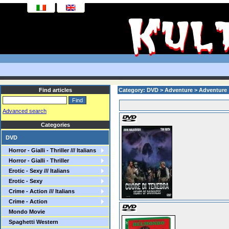
Find articles
Category: DVD > Adventure > Adventure
Advanced search
Categories
DVD
Horror - Gialli - Thriller /// Italians
Horror - Gialli - Thriller
Erotic - Sexy /// Italians
Erotic - Sexy
Crime - Action /// Italians
Crime - Action
Mondo Movie
Spaghetti Western