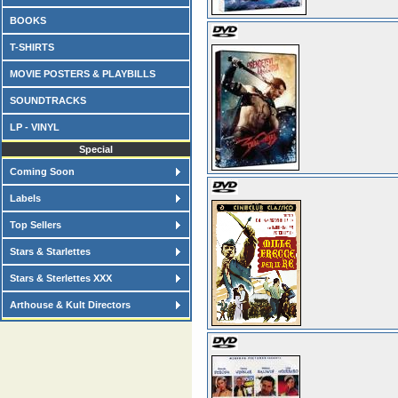
BOOKS
T-SHIRTS
MOVIE POSTERS & PLAYBILLS
SOUNDTRACKS
LP - VINYL
Special
Coming Soon
Labels
Top Sellers
Stars & Starlettes
Stars & Sterlettes XXX
Arthouse & Kult Directors