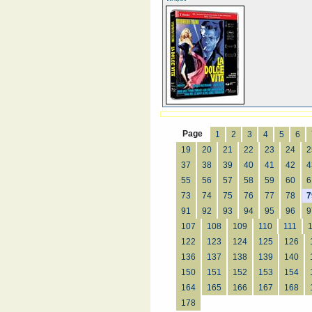
Page
1
2
3
4
5
6
19
20
21
22
23
24
2
37
38
39
40
41
42
4
55
56
57
58
59
60
6
73
74
75
76
77
78
7
91
92
93
94
95
96
9
107
108
109
110
111
122
123
124
125
126
136
137
138
139
140
150
151
152
153
154
164
165
166
167
168
178