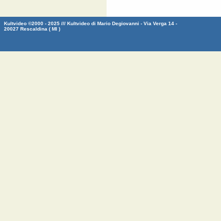
Kultvideo ©2000 - 2025 /// Kultvideo di Mario Degiovanni - Via Verga 14 -
20027 Rescaldina ( MI )