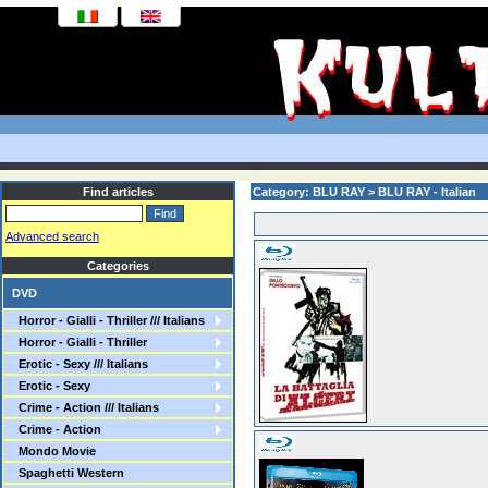
Find articles
Category: BLU RAY > BLU RAY - Italian
Advanced search
Categories
DVD
Horror - Gialli - Thriller /// Italians
Horror - Gialli - Thriller
Erotic - Sexy /// Italians
Erotic - Sexy
Crime - Action /// Italians
Crime - Action
Mondo Movie
Spaghetti Western