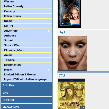
Western
Italian Comedy
Comedy
Italian Drama
Drama
Sci - Fi
Adventure
Arthouse
Surreal
Storic - War
Classics ( b/w )
Anime
TV Serie
Documentary
Music
Limited Edition & Boxset
Import DVD with Italian language
BLU RAY
VHS
SUPER 8
MAGAZINES