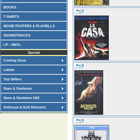
BOOKS
T-SHIRTS
MOVIE POSTERS & PLAYBILLS
SOUNDTRACKS
LP - VINYL
Special
Coming Soon
Labels
Top Sellers
Stars & Starlettes
Stars & Sterlettes XXX
Arthouse & Kult Directors