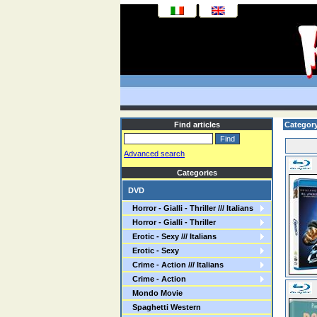
Find articles
Category
Advanced search
Categories
DVD
Horror - Gialli - Thriller /// Italians
Horror - Gialli - Thriller
Erotic - Sexy /// Italians
Erotic - Sexy
Crime - Action /// Italians
Crime - Action
Mondo Movie
Spaghetti Western