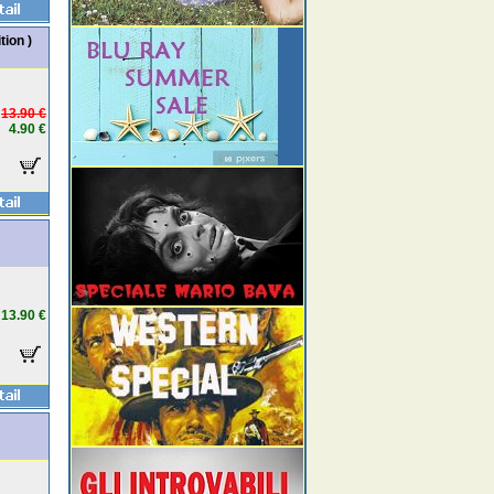
tion )
13.90 €
4.90 €
13.90 €