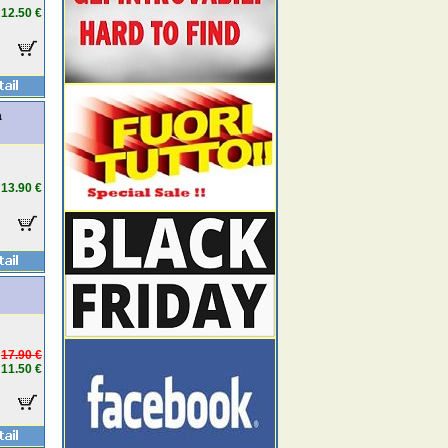
12.50 €
a
13.90 €
17.90 €
11.50 €