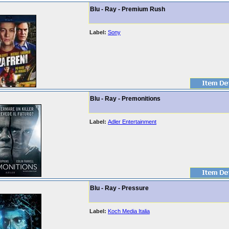
Blu - Ray - Premium Rush
Label:
Sony
Blu - Ray - Premonitions
Label:
Adler Entertainment
Blu - Ray - Pressure
Label:
Koch Media Italia