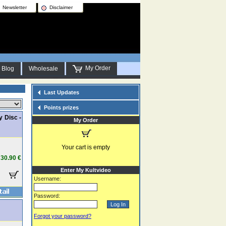
Newsletter
Disclaimer
My Order
Blog
Wholesale
Last Updates
Points prizes
y Disc -
My Order
Your cart is empty
30.90 €
Enter My Kultvideo
Username:
Password:
Forgot your password?