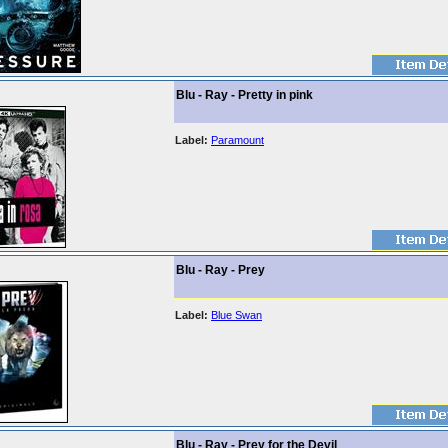
Blu - Ray - Pretty in pink
Label:
Paramount
Blu - Ray - Prey
Label:
Blue Swan
Blu - Ray - Prey for the Devil