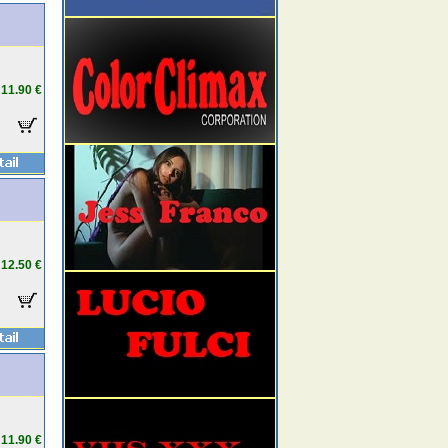
11.90 €
12.50 €
11.90 €