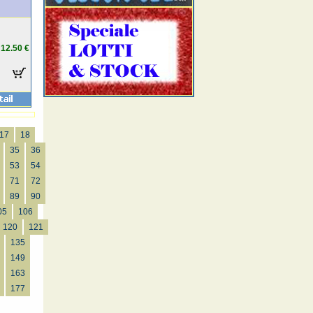
12.50 €
17
18
35
36
53
54
71
72
89
90
05
106
120
121
135
149
163
177