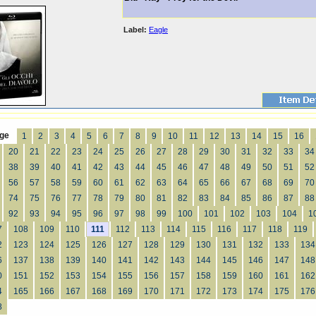
Label:
Eagle
ge
1
2
3
4
5
6
7
8
9
10
11
12
13
14
15
16
20
21
22
23
24
25
26
27
28
29
30
31
32
33
34
38
39
40
41
42
43
44
45
46
47
48
49
50
51
52
56
57
58
59
60
61
62
63
64
65
66
67
68
69
70
74
75
76
77
78
79
80
81
82
83
84
85
86
87
88
92
93
94
95
96
97
98
99
100
101
102
103
104
1
7
108
109
110
111
112
113
114
115
116
117
118
119
2
123
124
125
126
127
128
129
130
131
132
133
134
6
137
138
139
140
141
142
143
144
145
146
147
148
0
151
152
153
154
155
156
157
158
159
160
161
162
4
165
166
167
168
169
170
171
172
173
174
175
176
8