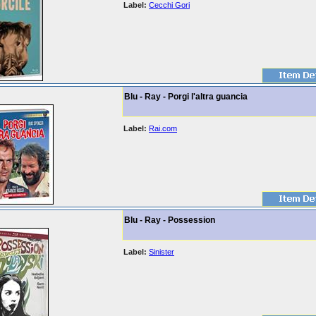
Label:
Cecchi Gori
Blu - Ray - Porgi l'altra guancia
Label:
Rai.com
Blu - Ray - Possession
Label:
Sinister