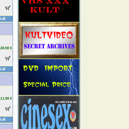
28.90 €
11.90 €