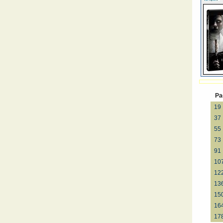
Pa
19
37
55
73
91
10
12
13
15
16
17