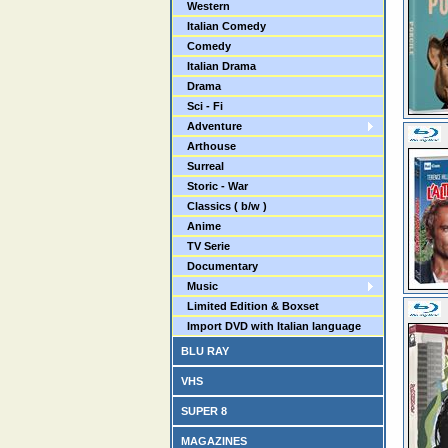
Western
Italian Comedy
Comedy
Italian Drama
Drama
Sci - Fi
Adventure
Arthouse
Surreal
Storic - War
Classics ( b/w )
Anime
TV Serie
Documentary
Music
Limited Edition & Boxset
Import DVD with Italian language
BLU RAY
VHS
SUPER 8
MAGAZINES