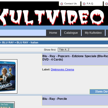
Contact Us
F.A.Q.
Home
Catalogue
My Kultvideo
: BLU RAY > BLU RAY - Italian
Show first:
Blu - Ray - Popcorn - Edizione Speciale (Blu-Ra
DVD - 4 Cards)
Label:
Digitmovies Cinema
Blu - Ray - Porcile