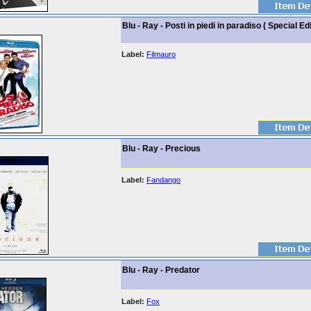
Blu - Ray - Posti in piedi in paradiso ( Special Edi
Label:
Filmauro
Blu - Ray - Precious
Label:
Fandango
Blu - Ray - Predator
Label:
Fox