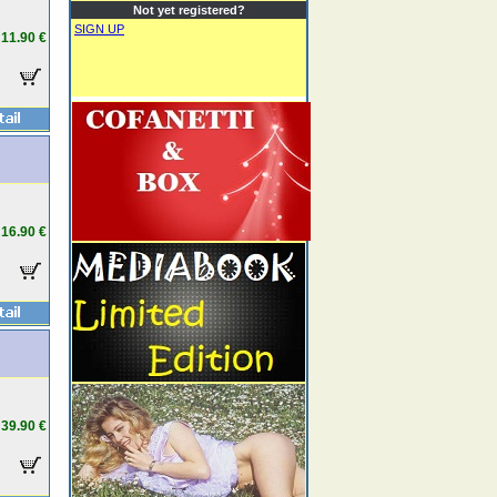
Not yet registered?
SIGN UP
11.90 €
16.90 €
39.90 €