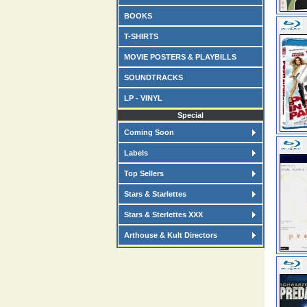
BOOKS
T-SHIRTS
MOVIE POSTERS & PLAYBILLS
SOUNDTRACKS
LP - VINYL
Special
Coming Soon
Labels
Top Sellers
Stars & Starlettes
Stars & Sterlettes XXX
Arthouse & Kult Directors