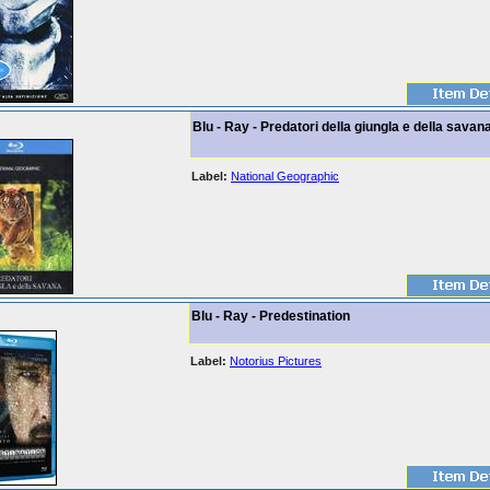
Blu - Ray - Predatori della giungla e della savan
Label:
National Geographic
Blu - Ray - Predestination
Label:
Notorius Pictures