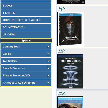
BOOKS
T-SHIRTS
MOVIE POSTERS & PLAYBILLS
SOUNDTRACKS
LP - VINYL
Special
Coming Soon
Labels
Top Sellers
Stars & Starlettes
Stars & Sterlettes XXX
Arthouse & Kult Directors