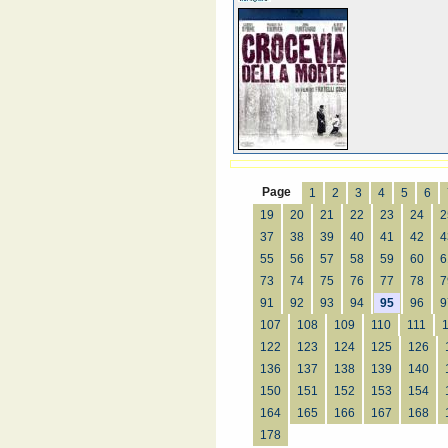
Page
1
2
3
4
5
6
19
20
21
22
23
24
2
37
38
39
40
41
42
4
55
56
57
58
59
60
6
73
74
75
76
77
78
7
91
92
93
94
95
96
9
107
108
109
110
111
122
123
124
125
126
136
137
138
139
140
150
151
152
153
154
164
165
166
167
168
178