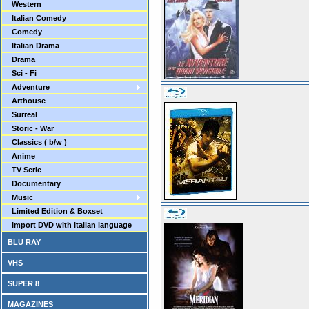
Western
Italian Comedy
Comedy
Italian Drama
Drama
Sci - Fi
Adventure
Arthouse
Surreal
Storic - War
Classics ( b/w )
Anime
TV Serie
Documentary
Music
Limited Edition & Boxset
Import DVD with Italian language
BLU RAY
VHS
SUPER 8
MAGAZINES