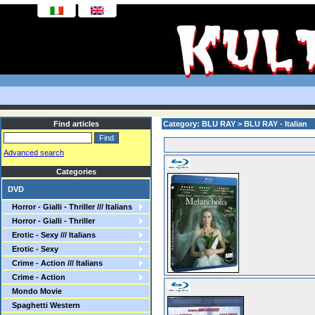
Find articles
Category: BLU RAY > BLU RAY - Italian
Advanced search
Categories
DVD
Horror - Gialli - Thriller /// Italians
Horror - Gialli - Thriller
Erotic - Sexy /// Italians
Erotic - Sexy
Crime - Action /// Italians
Crime - Action
Mondo Movie
Spaghetti Western