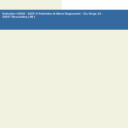
Kultvideo ©2000 - 2025 /// Kultvideo di Mario Degiovanni - Via Verga 14 -
20027 Rescaldina ( MI )