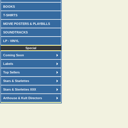
BOOKS
T-SHIRTS
MOVIE POSTERS & PLAYBILLS
SOUNDTRACKS
LP - VINYL
Special
Coming Soon
Labels
Top Sellers
Stars & Starlettes
Stars & Sterlettes XXX
Arthouse & Kult Directors