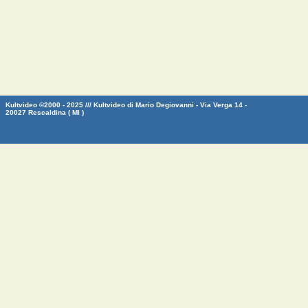
Kultvideo ©2000 - 2025 /// Kultvideo di Mario Degiovanni - Via Verga 14 -
20027 Rescaldina ( MI )