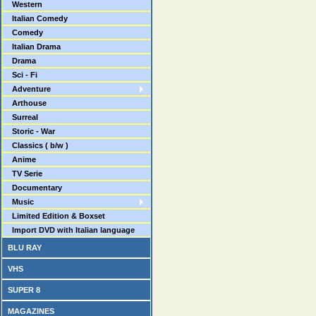
Western
Italian Comedy
Comedy
Italian Drama
Drama
Sci - Fi
Adventure
Arthouse
Surreal
Storic - War
Classics ( b/w )
Anime
TV Serie
Documentary
Music
Limited Edition & Boxset
Import DVD with Italian language
BLU RAY
VHS
SUPER 8
MAGAZINES