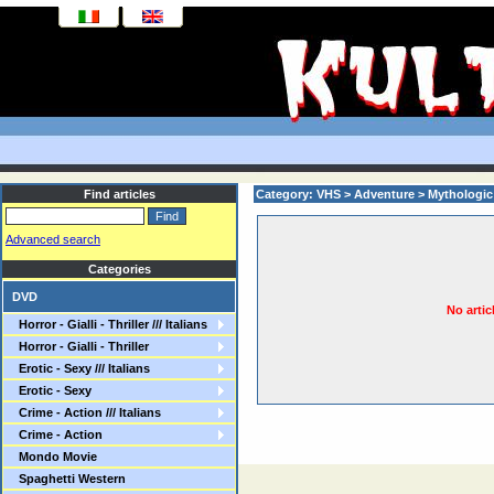
Find articles
Category: VHS > Adventure > Mythologic
Advanced search
Categories
DVD
No artic
Horror - Gialli - Thriller /// Italians
Horror - Gialli - Thriller
Erotic - Sexy /// Italians
Erotic - Sexy
Crime - Action /// Italians
Crime - Action
Mondo Movie
Spaghetti Western