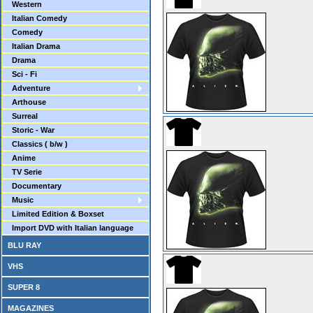
Western
Italian Comedy
Comedy
Italian Drama
Drama
Sci - Fi
Adventure
Arthouse
Surreal
Storic - War
Classics ( b/w )
Anime
TV Serie
Documentary
Music
Limited Edition & Boxset
Import DVD with Italian language
BLU RAY
VHS
SUPER 8
MAGAZINES