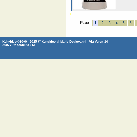
Page
1
2
3
4
5
6
Kultvideo ©2000 - 2025 /// Kultvideo di Mario Degiovanni - Via Verga 14 -
20027 Rescaldina ( MI )