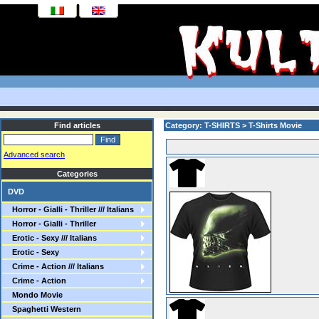
Find articles
Category: T-SHIRTS > T-Shirts Movie
Advanced search
Categories
DVD
Horror - Gialli - Thriller /// Italians
Horror - Gialli - Thriller
Erotic - Sexy /// Italians
Erotic - Sexy
Crime - Action /// Italians
Crime - Action
Mondo Movie
Spaghetti Western