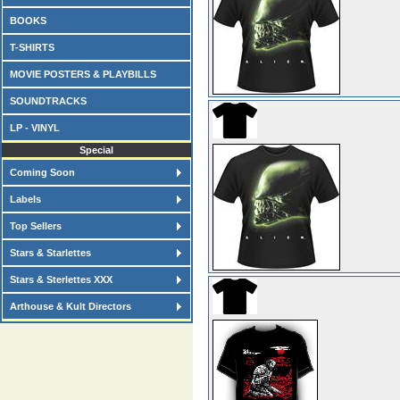
BOOKS
T-SHIRTS
MOVIE POSTERS & PLAYBILLS
SOUNDTRACKS
LP - VINYL
Special
Coming Soon
Labels
Top Sellers
Stars & Starlettes
Stars & Sterlettes XXX
Arthouse & Kult Directors