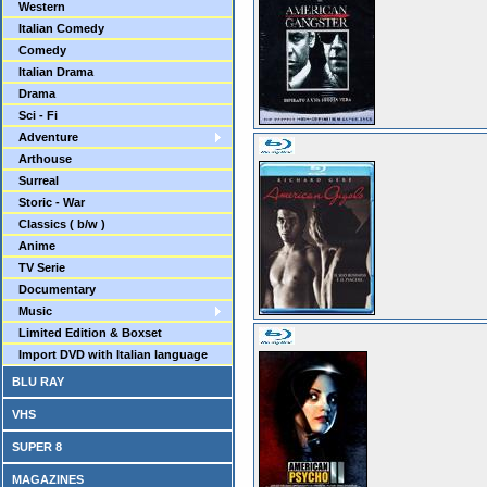
Western
Italian Comedy
Comedy
Italian Drama
Drama
Sci - Fi
Adventure
Arthouse
Surreal
Storic - War
Classics ( b/w )
Anime
TV Serie
Documentary
Music
Limited Edition & Boxset
Import DVD with Italian language
BLU RAY
VHS
SUPER 8
MAGAZINES