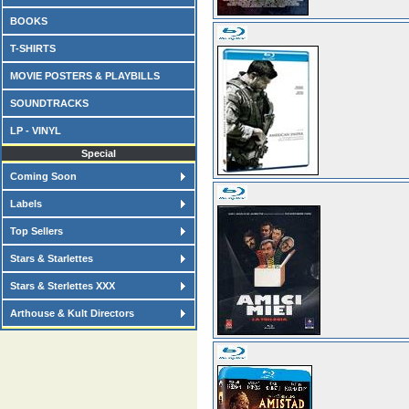
BOOKS
T-SHIRTS
MOVIE POSTERS & PLAYBILLS
SOUNDTRACKS
LP - VINYL
Special
Coming Soon
Labels
Top Sellers
Stars & Starlettes
Stars & Sterlettes XXX
Arthouse & Kult Directors