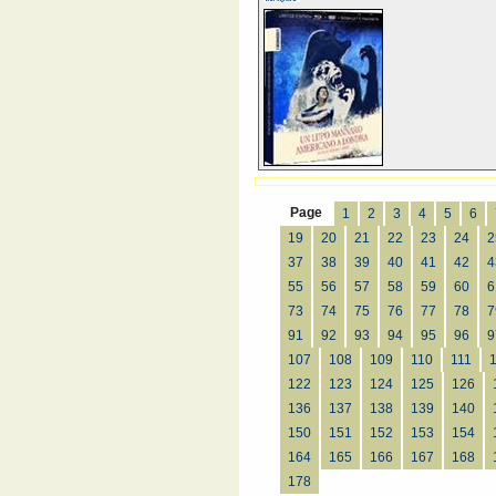
Page
1
2
3
4
5
6
19
20
21
22
23
24
2
37
38
39
40
41
42
4
55
56
57
58
59
60
6
73
74
75
76
77
78
7
91
92
93
94
95
96
9
107
108
109
110
111
122
123
124
125
126
136
137
138
139
140
150
151
152
153
154
164
165
166
167
168
178