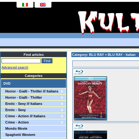
Find articles
Category: BLU RAY > BLU RAY - Italian
Advanced search
Categories
DVD
Horror - Gialli - Thriller /// Italians
Horror - Gialli - Thriller
Erotic - Sexy /// Italians
Erotic - Sexy
Crime - Action /// Italians
Crime - Action
Mondo Movie
Spaghetti Western