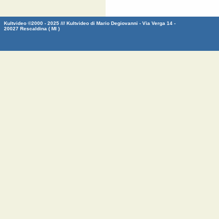
Kultvideo ©2000 - 2025 /// Kultvideo di Mario Degiovanni - Via Verga 14 -
20027 Rescaldina ( MI )