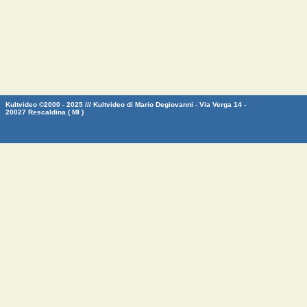
Kultvideo ©2000 - 2025 /// Kultvideo di Mario Degiovanni - Via Verga 14 -
20027 Rescaldina ( MI )