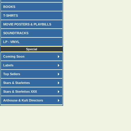
BOOKS
T-SHIRTS
MOVIE POSTERS & PLAYBILLS
SOUNDTRACKS
LP - VINYL
Special
Coming Soon
Labels
Top Sellers
Stars & Starlettes
Stars & Sterlettes XXX
Arthouse & Kult Directors