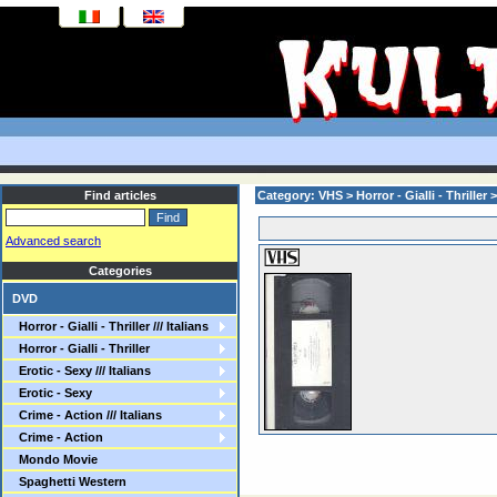
Find articles
Category: VHS > Horror - Gialli - Thriller 
Advanced search
Categories
DVD
Horror - Gialli - Thriller /// Italians
Horror - Gialli - Thriller
Erotic - Sexy /// Italians
Erotic - Sexy
Crime - Action /// Italians
Crime - Action
Mondo Movie
Spaghetti Western