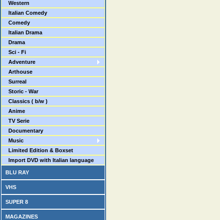
Western
Italian Comedy
Comedy
Italian Drama
Drama
Sci - Fi
Adventure
Arthouse
Surreal
Storic - War
Classics ( b/w )
Anime
TV Serie
Documentary
Music
Limited Edition & Boxset
Import DVD with Italian language
BLU RAY
VHS
SUPER 8
MAGAZINES