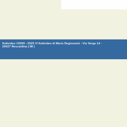
Kultvideo ©2000 - 2025 /// Kultvideo di Mario Degiovanni - Via Verga 14 -
20027 Rescaldina ( MI )