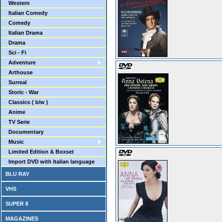
Western
Italian Comedy
Comedy
Italian Drama
Drama
Sci - Fi
Adventure
Arthouse
Surreal
Storic - War
Classics ( b/w )
Anime
TV Serie
Documentary
Music
Limited Edition & Boxset
Import DVD with Italian language
BLU RAY
VHS
SUPER 8
MAGAZINES