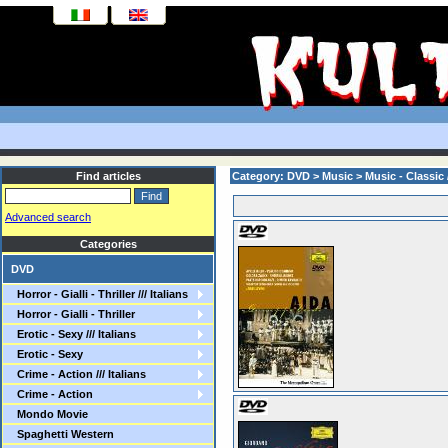
Find articles
Category: DVD > Music > Music - Classic 
Advanced search
Categories
DVD
Horror - Gialli - Thriller /// Italians
Horror - Gialli - Thriller
Erotic - Sexy /// Italians
Erotic - Sexy
Crime - Action /// Italians
Crime - Action
Mondo Movie
Spaghetti Western