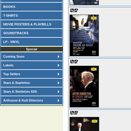
BOOKS
T-SHIRTS
MOVIE POSTERS & PLAYBILLS
SOUNDTRACKS
LP - VINYL
Special
Coming Soon
Labels
Top Sellers
Stars & Starlettes
Stars & Sterlettes XXX
Arthouse & Kult Directors