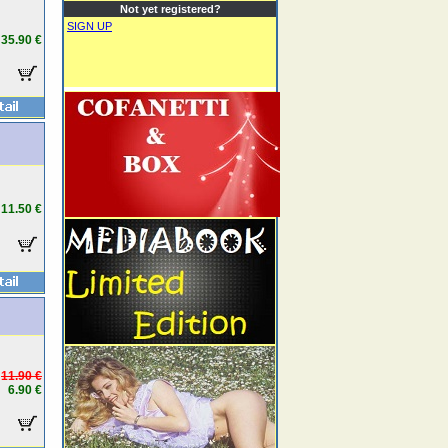
Not yet registered?
SIGN UP
35.90 €
11.50 €
11.90 €
6.90 €