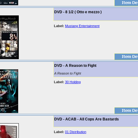
DVD - 8 1/2 ( Otto e mezzo )
Label:
Mustang Entertainment
DVD - A Reason to Fight
A Reason to Fight
Label:
30 Holding
DVD - ACAB - All Cops Are Bastards
Label:
01 Distribution