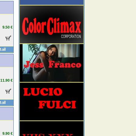
9.50 €
11.90 €
9.90 €