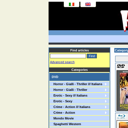
Find articles
Category
Advanced search
Categories
DVD
Horror - Gialli - Thriller /// Italians
Horror - Gialli - Thriller
Erotic - Sexy /// Italians
Erotic - Sexy
Crime - Action /// Italians
Crime - Action
Mondo Movie
Spaghetti Western