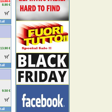
13.90 €
8.90 €
13.90 €
9.50 €