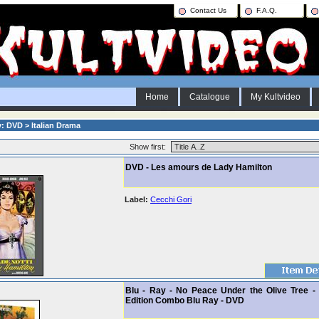
Contact Us
F.A.Q.
Home
Catalogue
My Kultvideo
: DVD > Italian Drama
Show first:
DVD - Les amours de Lady Hamilton
Label:
Cecchi Gori
Blu - Ray - No Peace Under the Olive Tree - 
Edition Combo Blu Ray - DVD