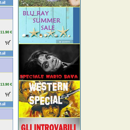
11.90 €
13.90 €