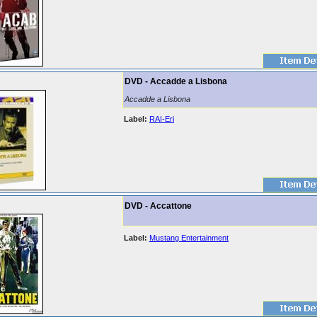
DVD - Accadde a Lisbona
Accadde a Lisbona
Label:
RAI-Eri
DVD - Accattone
Label:
Mustang Entertainment