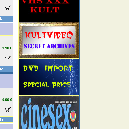
9.90 €
9.90 €