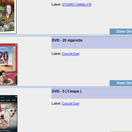
Label:
STUDIO CANAL FR
DVD - 20 sigarette
Label:
Cecchi Gori
DVD - 5 ( Cinque )
Label:
Cecchi Gori