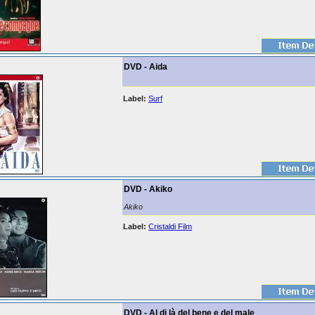
DVD - Aida
Label:
Surf
DVD - Akiko
Akiko
Label:
Cristaldi Film
DVD - Al di là del bene e del male