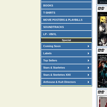
BOOKS
T-SHIRTS
MOVIE POSTERS & PLAYBILLS
SOUNDTRACKS
LP - VINYL
Special
Coming Soon
Labels
Top Sellers
Stars & Starlettes
Stars & Sterlettes XXX
Arthouse & Kult Directors