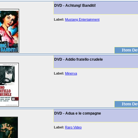
DVD - Achtung! Banditi!
Label:
Mustang Entertainment
DVD - Addio fratello crudele
Label:
Minerva
DVD - Adua e le compagne
Label:
Raro Video