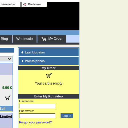
Newsletter
Disclaimer
My Order
Blog
Wholesale
Last Updates
Points prizes
My Order
Your cart is empty
9.90 €
Enter My Kultvideo
Username:
Password:
Limited
Forgot your password?