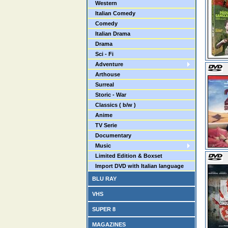
Western
Italian Comedy
Comedy
Italian Drama
Drama
Sci - Fi
Adventure
Arthouse
Surreal
Storic - War
Classics ( b/w )
Anime
TV Serie
Documentary
Music
Limited Edition & Boxset
Import DVD with Italian language
BLU RAY
VHS
SUPER 8
MAGAZINES