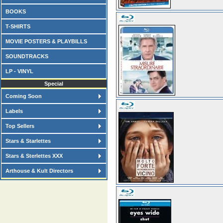
BOOKS
T-SHIRTS
MOVIE POSTERS & PLAYBILLS
SOUNDTRACKS
LP - VINYL
Special
Coming Soon
Labels
Top Sellers
Stars & Starlettes
Stars & Sterlettes XXX
Arthouse & Kult Directors