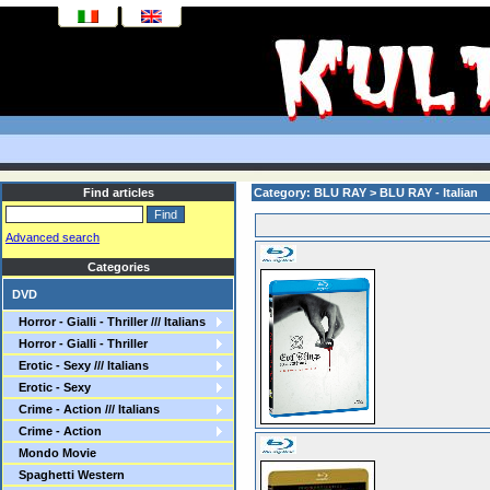
Find articles
Category: BLU RAY > BLU RAY - Italian
Advanced search
Categories
DVD
Horror - Gialli - Thriller /// Italians
Horror - Gialli - Thriller
Erotic - Sexy /// Italians
Erotic - Sexy
Crime - Action /// Italians
Crime - Action
Mondo Movie
Spaghetti Western