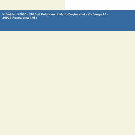
Kultvideo ©2000 - 2025 /// Kultvideo di Mario Degiovanni - Via Verga 14 -
20027 Rescaldina ( MI )