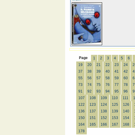
Page
1
2
3
4
5
6
19
20
21
22
23
24
2
37
38
39
40
41
42
4
55
56
57
58
59
60
6
73
74
75
76
77
78
7
91
92
93
94
95
96
9
107
108
109
110
111
122
123
124
125
126
136
137
138
139
140
150
151
152
153
154
164
165
166
167
168
178