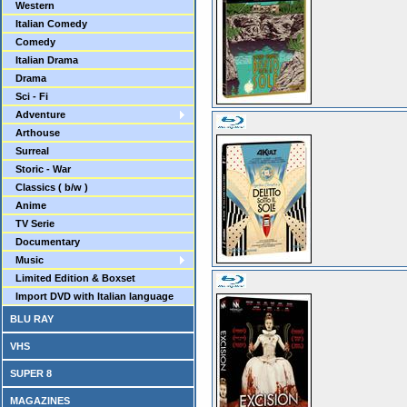
Western
Italian Comedy
Comedy
Italian Drama
Drama
Sci - Fi
Adventure
Arthouse
Surreal
Storic - War
Classics ( b/w )
Anime
TV Serie
Documentary
Music
Limited Edition & Boxset
Import DVD with Italian language
BLU RAY
VHS
SUPER 8
MAGAZINES