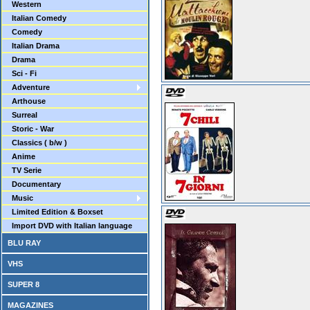
Western
Italian Comedy
Comedy
Italian Drama
Drama
Sci - Fi
Adventure
Arthouse
Surreal
Storic - War
Classics ( b/w )
Anime
TV Serie
Documentary
Music
Limited Edition & Boxset
Import DVD with Italian language
BLU RAY
VHS
SUPER 8
MAGAZINES