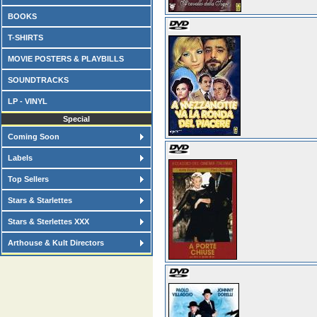
BOOKS
T-SHIRTS
MOVIE POSTERS & PLAYBILLS
SOUNDTRACKS
LP - VINYL
Special
Coming Soon
Labels
Top Sellers
Stars & Starlettes
Stars & Sterlettes XXX
Arthouse & Kult Directors