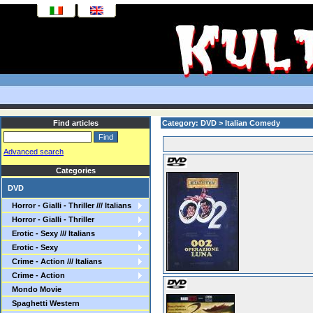
Find articles
Category: DVD > Italian Comedy
Advanced search
Categories
DVD
Horror - Gialli - Thriller /// Italians
Horror - Gialli - Thriller
Erotic - Sexy /// Italians
Erotic - Sexy
Crime - Action /// Italians
Crime - Action
Mondo Movie
Spaghetti Western