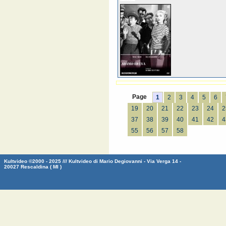
Page
1
2
3
4
5
6
19
20
21
22
23
24
2
37
38
39
40
41
42
4
55
56
57
58
Kultvideo ©2000 - 2025 /// Kultvideo di Mario Degiovanni - Via Verga 14 -
20027 Rescaldina ( MI )