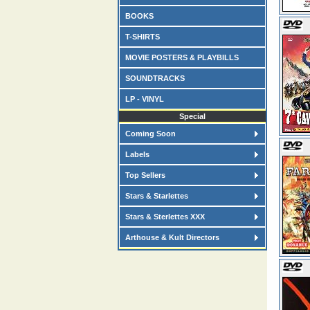
BOOKS
T-SHIRTS
MOVIE POSTERS & PLAYBILLS
SOUNDTRACKS
LP - VINYL
Special
Coming Soon
Labels
Top Sellers
Stars & Starlettes
Stars & Sterlettes XXX
Arthouse & Kult Directors