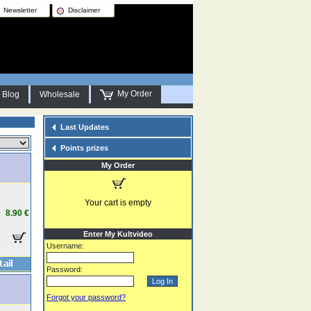
Newsletter
Disclaimer
My Order
Blog
Wholesale
Last Updates
Points prizes
My Order
Your cart is empty
8.90 €
Enter My Kultvideo
Username:
Password:
Forgot your password?