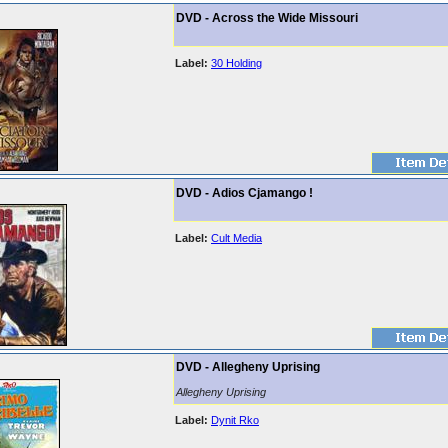
DVD - Across the Wide Missouri
Label:
30 Holding
DVD - Adios Cjamango !
Label:
Cult Media
DVD - Allegheny Uprising
Allegheny Uprising
Label:
Dynit Rko