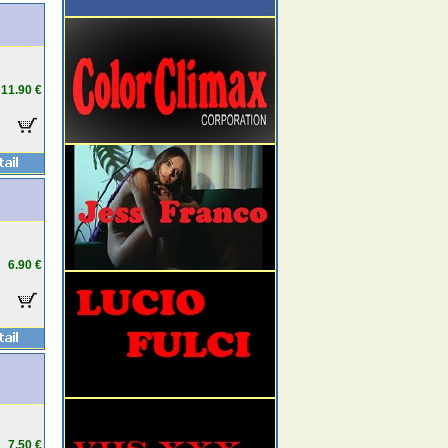
11.90 €
6.90 €
7.50 €