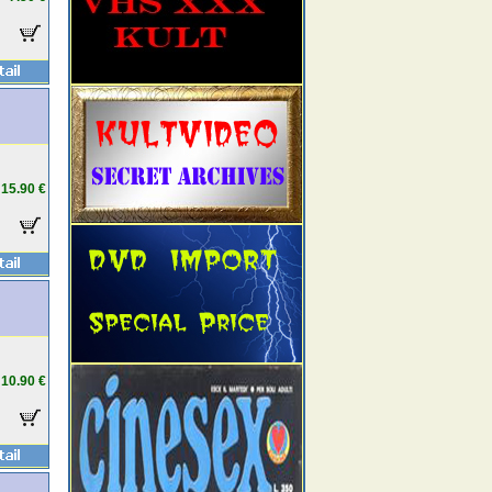
15.90 €
10.90 €