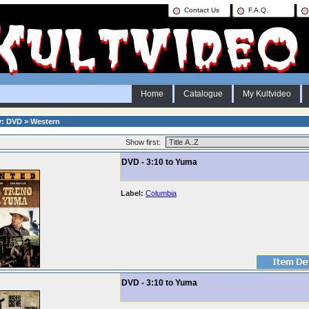
Contact Us
F.A.Q.
Home
Catalogue
My Kultvideo
y: DVD > Western
Show first:
DVD - 3:10 to Yuma
Label:
Columbia
DVD - 3:10 to Yuma