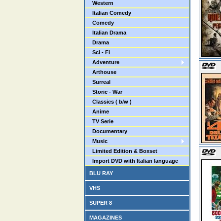
Western
Italian Comedy
Comedy
Italian Drama
Drama
Sci - Fi
Adventure
Arthouse
Surreal
Storic - War
Classics ( b/w )
Anime
TV Serie
Documentary
Music
Limited Edition & Boxset
Import DVD with Italian language
BLU RAY
VHS
SUPER 8
MAGAZINES