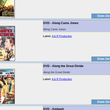
DVD - Along Came Jones
Along Came Jones
Label:
A & R Production
DVD - Along the Great Divide
Along the Great Divide
Label:
A & R Production
DVD - Ambush