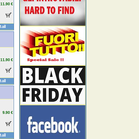
11.90 €
11.90 €
9.90 €