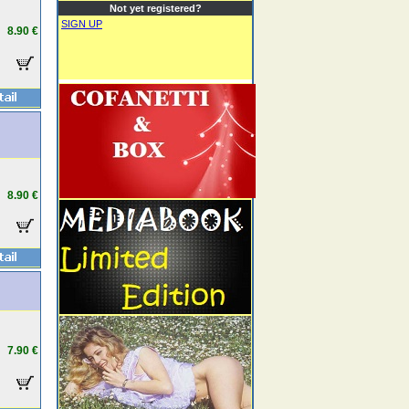
Not yet registered?
SIGN UP
8.90 €
8.90 €
7.90 €