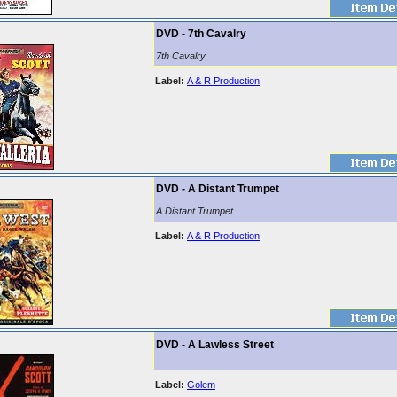
DVD - 7th Cavalry
7th Cavalry
Label:
A & R Production
DVD - A Distant Trumpet
A Distant Trumpet
Label:
A & R Production
DVD - A Lawless Street
Label:
Golem