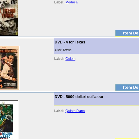
Label:
Medusa
DVD - 4 for Texas
4 for Texas
Label:
Golem
DVD - 5000 dollari sull'asso
Label:
Quinto Piano