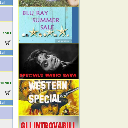
7.50 €
10.90 €