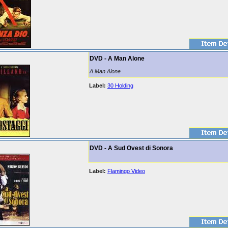
DVD - A Man Alone
A Man Alone
Label:
30 Holding
DVD - A Sud Ovest di Sonora
Label:
Flamingo Video