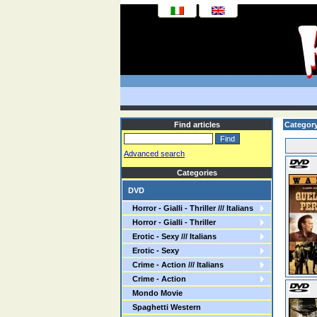
Find articles
Categor
Advanced search
Categories
DVD
Horror - Gialli - Thriller /// Italians
Horror - Gialli - Thriller
Erotic - Sexy /// Italians
Erotic - Sexy
Crime - Action /// Italians
Crime - Action
Mondo Movie
Spaghetti Western