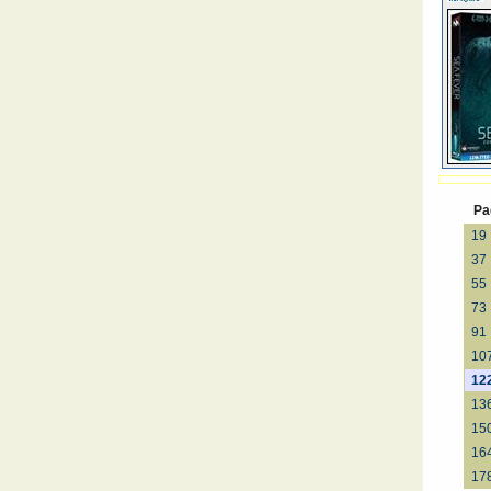
Pa
19
37
55
73
91
10
12
13
15
16
17