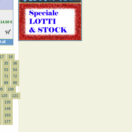
14.50 €
17
18
35
36
53
54
71
72
89
90
05
106
120
121
135
149
163
177