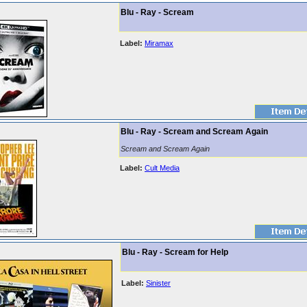
Blu - Ray - Scream
Label:
Miramax
Blu - Ray - Scream and Scream Again
Scream and Scream Again
Label:
Cult Media
Blu - Ray - Scream for Help
Label:
Sinister