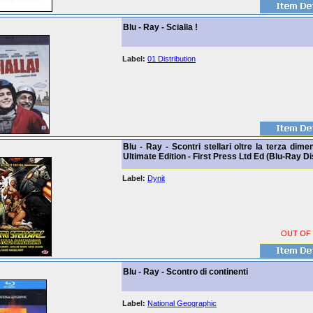
Blu - Ray - Scialla !
Label:
01 Distribution
Blu - Ray - Scontri stellari oltre la terza dime
Ultimate Edition - First Press Ltd Ed (Blu-Ray Di
Label:
Dynit
OUT OF
Blu - Ray - Scontro di continenti
Label:
National Geographic