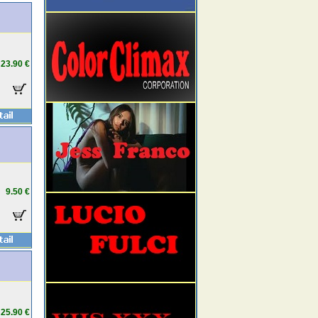
23.90 €
9.50 €
25.90 €