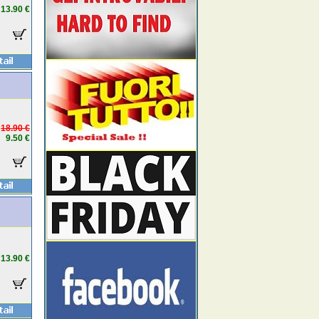
13.90 €
18.90 €
9.50 €
13.90 €