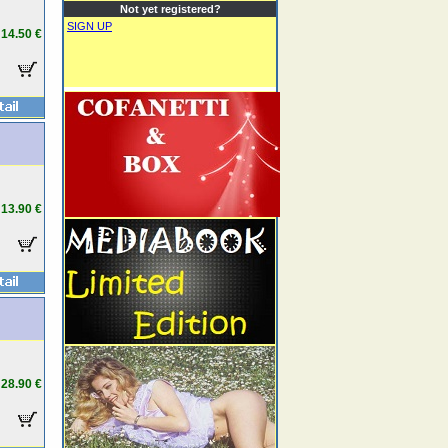
Not yet registered?
SIGN UP
14.50 €
13.90 €
28.90 €