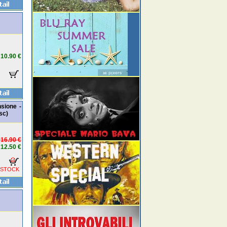
10.90 €
nsione -
sc)
16.90 €
12.50 €
 STOCK