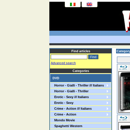
Find articles
Category
Advanced search
Categories
DVD
Horror - Gialli - Thriller /// Italians
Horror - Gialli - Thriller
Erotic - Sexy /// Italians
Erotic - Sexy
Crime - Action /// Italians
Crime - Action
Mondo Movie
Spaghetti Western