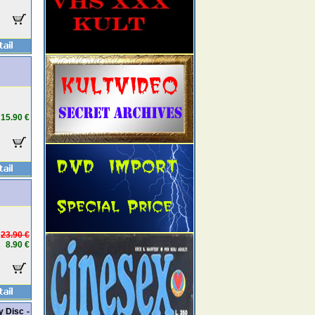
15.90 €
23.90 €
8.90 €
y Disc -