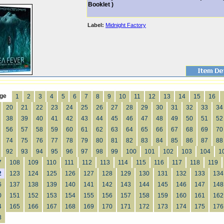
Booklet )
Label:
Midnight Factory
ge
1
2
3
4
5
6
7
8
9
10
11
12
13
14
15
16
20
21
22
23
24
25
26
27
28
29
30
31
32
33
34
38
39
40
41
42
43
44
45
46
47
48
49
50
51
52
56
57
58
59
60
61
62
63
64
65
66
67
68
69
70
74
75
76
77
78
79
80
81
82
83
84
85
86
87
88
92
93
94
95
96
97
98
99
100
101
102
103
104
1
7
108
109
110
111
112
113
114
115
116
117
118
119
2
123
124
125
126
127
128
129
130
131
132
133
134
6
137
138
139
140
141
142
143
144
145
146
147
148
0
151
152
153
154
155
156
157
158
159
160
161
162
4
165
166
167
168
169
170
171
172
173
174
175
176
8