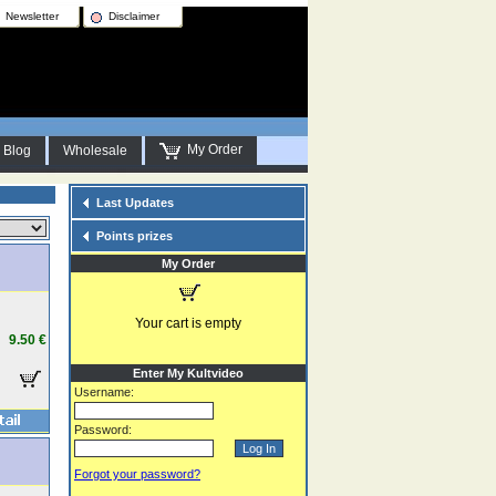
Newsletter
Disclaimer
My Order
Blog
Wholesale
Last Updates
Points prizes
My Order
Your cart is empty
9.50 €
Enter My Kultvideo
Username:
Password:
Forgot your password?