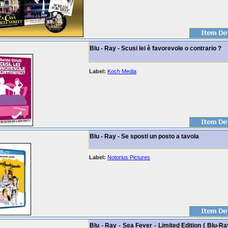
Blu - Ray - Scusi lei è favorevole o contrario ?
Label:
Koch Media
Blu - Ray - Se sposti un posto a tavola
Label:
Notorius Pictures
Blu - Ray - Sea Fever - Limited Edition ( Blu-Ra