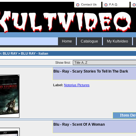
Contact Us
F.A.Q.
Home
Catalogue
My Kultvideo
: BLU RAY > BLU RAY - Italian
Show first:
Blu - Ray - Scary Stories To Tell In The Dark
Label:
Notorius Pictures
Blu - Ray - Scent Of A Woman