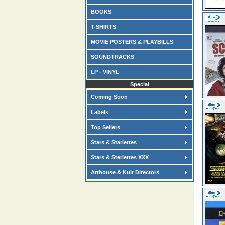
BOOKS
T-SHIRTS
MOVIE POSTERS & PLAYBILLS
SOUNDTRACKS
LP - VINYL
Special
Coming Soon
Labels
Top Sellers
Stars & Starlettes
Stars & Sterlettes XXX
Arthouse & Kult Directors