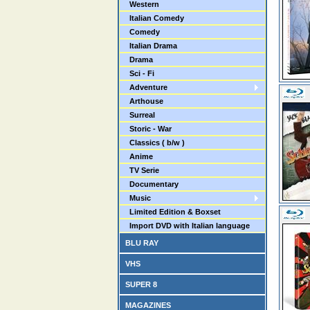
Western
Italian Comedy
Comedy
Italian Drama
Drama
Sci - Fi
Adventure
Arthouse
Surreal
Storic - War
Classics ( b/w )
Anime
TV Serie
Documentary
Music
Limited Edition & Boxset
Import DVD with Italian language
BLU RAY
VHS
SUPER 8
MAGAZINES