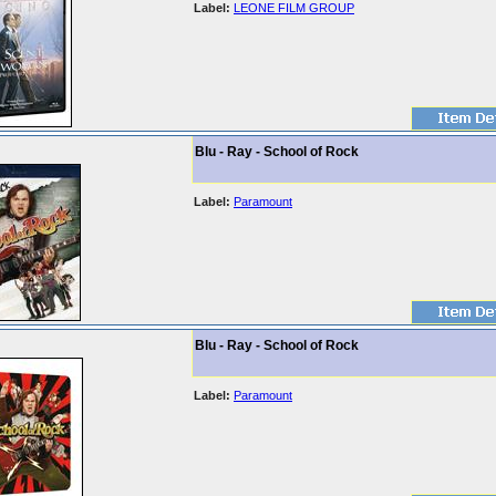
Label:
LEONE FILM GROUP
Blu - Ray - School of Rock
Label:
Paramount
Blu - Ray - School of Rock
Label:
Paramount