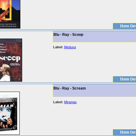
Blu - Ray - Scoop
Label:
Medusa
Blu - Ray - Scream
Label:
Miramax