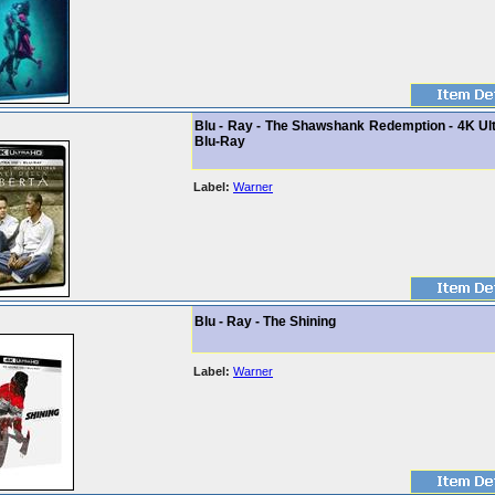
Blu - Ray - The Shawshank Redemption - 4K Ult
Blu-Ray
Label:
Warner
Blu - Ray - The Shining
Label:
Warner