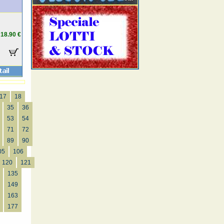
18.90 €
17
18
35
36
53
54
71
72
89
90
05
106
120
121
135
149
163
177