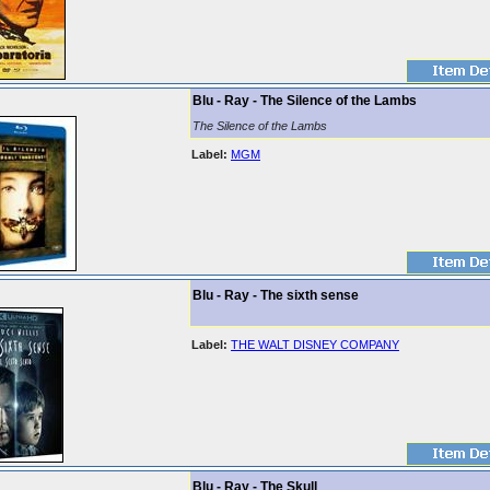
Blu - Ray - The Silence of the Lambs
The Silence of the Lambs
Label:
MGM
Blu - Ray - The sixth sense
Label:
THE WALT DISNEY COMPANY
Blu - Ray - The Skull