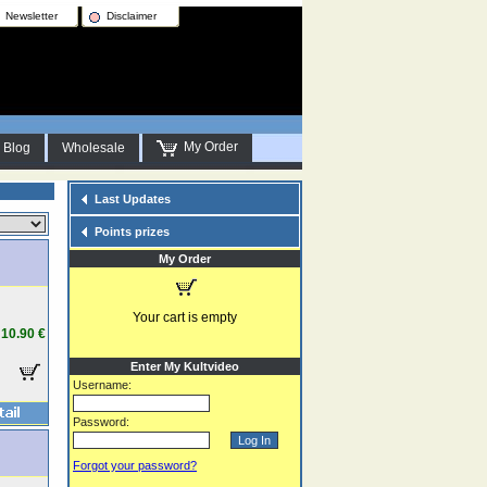
Newsletter
Disclaimer
My Order
Blog
Wholesale
Last Updates
Points prizes
My Order
Your cart is empty
10.90 €
Enter My Kultvideo
Username:
Password:
Forgot your password?