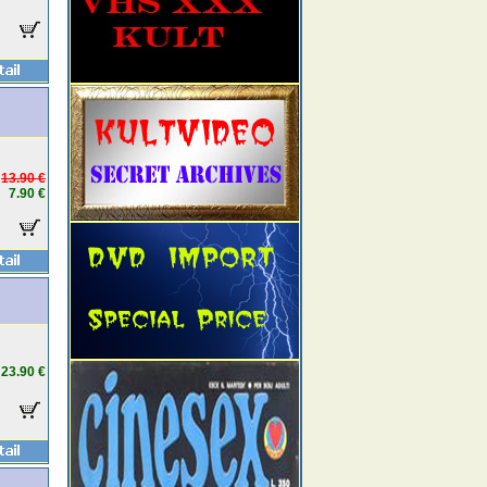
13.90 €
7.90 €
23.90 €