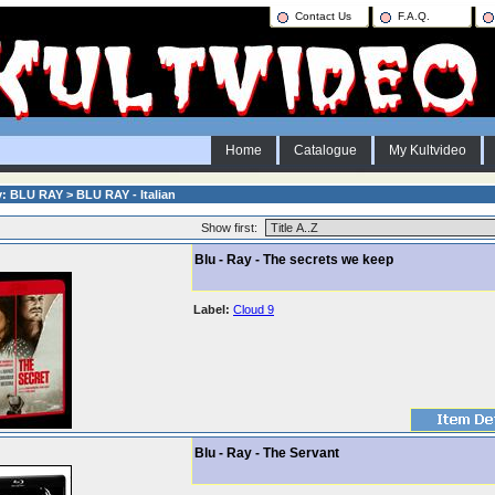
Contact Us
F.A.Q.
Home
Catalogue
My Kultvideo
: BLU RAY > BLU RAY - Italian
Show first:
Blu - Ray - The secrets we keep
Label:
Cloud 9
Blu - Ray - The Servant