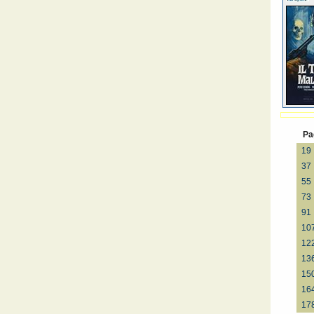
Pa
19
37
55
73
91
10
12
13
15
16
17