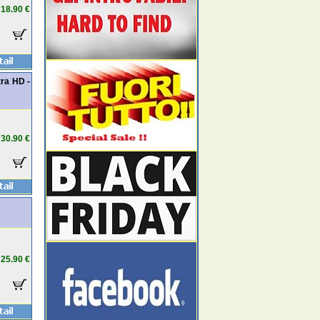
18.90 €
ra HD -
30.90 €
25.90 €