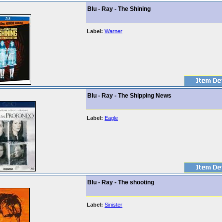
Blu - Ray - The Shining
Label:
Warner
Blu - Ray - The Shipping News
Label:
Eagle
Blu - Ray - The shooting
Label:
Sinister