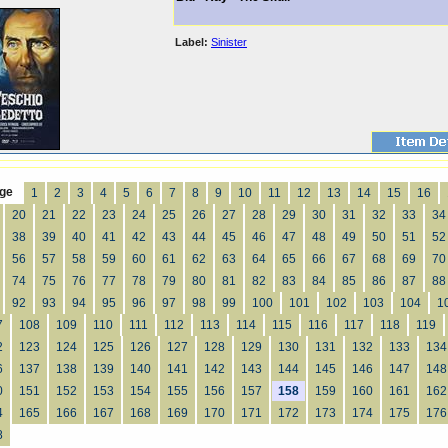
Label:
Sinister
ge
1
2
3
4
5
6
7
8
9
10
11
12
13
14
15
16
20
21
22
23
24
25
26
27
28
29
30
31
32
33
34
38
39
40
41
42
43
44
45
46
47
48
49
50
51
52
56
57
58
59
60
61
62
63
64
65
66
67
68
69
70
74
75
76
77
78
79
80
81
82
83
84
85
86
87
88
92
93
94
95
96
97
98
99
100
101
102
103
104
1
7
108
109
110
111
112
113
114
115
116
117
118
119
2
123
124
125
126
127
128
129
130
131
132
133
134
6
137
138
139
140
141
142
143
144
145
146
147
148
0
151
152
153
154
155
156
157
158
159
160
161
162
4
165
166
167
168
169
170
171
172
173
174
175
176
8