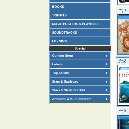
BOOKS
T-SHIRTS
MOVIE POSTERS & PLAYBILLS
SOUNDTRACKS
LP - VINYL
Special
Coming Soon
Labels
Top Sellers
Stars & Starlettes
Stars & Sterlettes XXX
Arthouse & Kult Directors