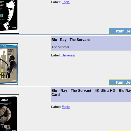
Label:
Eagle
Blu - Ray - The Servant
The Servant
Label:
Universal
Blu - Ray - The Servant - 4K Ultra HD - Blu-Ra
Card
Label:
Eagle