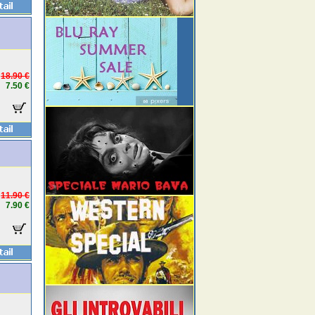
18.90 €
7.50 €
11.90 €
7.90 €