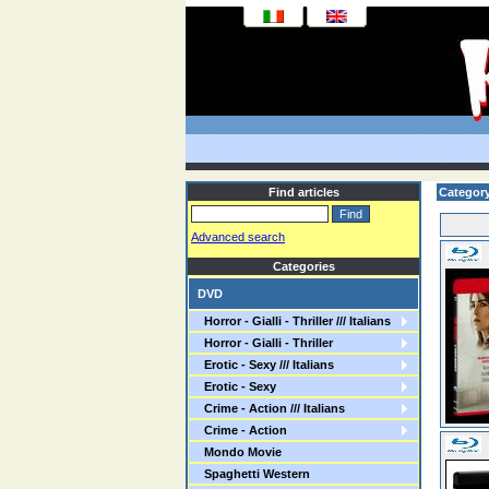
Find articles
Category
Advanced search
Categories
DVD
Horror - Gialli - Thriller /// Italians
Horror - Gialli - Thriller
Erotic - Sexy /// Italians
Erotic - Sexy
Crime - Action /// Italians
Crime - Action
Mondo Movie
Spaghetti Western