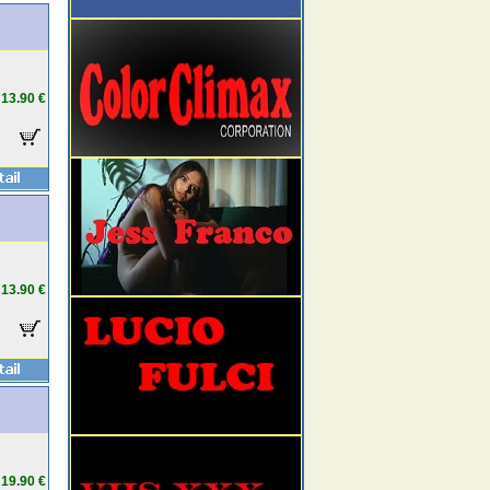
13.90 €
13.90 €
19.90 €