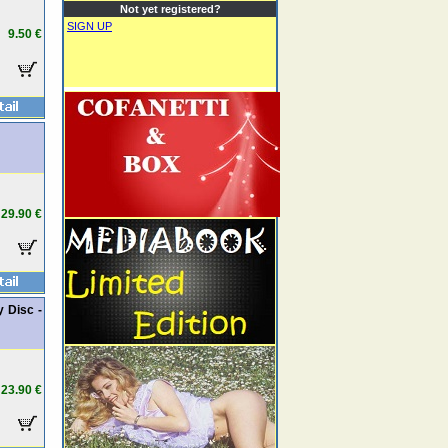
Not yet registered?
SIGN UP
9.50 €
29.90 €
y Disc -
23.90 €