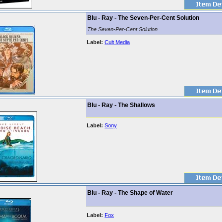
Blu - Ray - The Seven-Per-Cent Solution
The Seven-Per-Cent Solution
Label:
Cult Media
Blu - Ray - The Shallows
Label:
Sony
Blu - Ray - The Shape of Water
Label:
Fox