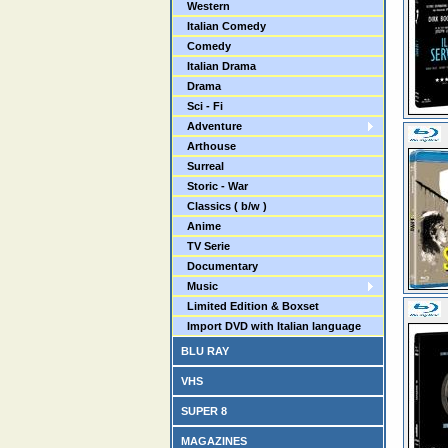
Western
Italian Comedy
Comedy
Italian Drama
Drama
Sci - Fi
Adventure
Arthouse
Surreal
Storic - War
Classics ( b/w )
Anime
TV Serie
Documentary
Music
Limited Edition & Boxset
Import DVD with Italian language
BLU RAY
VHS
SUPER 8
MAGAZINES