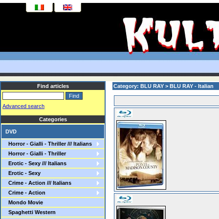
Find articles
Category: BLU RAY > BLU RAY - Italian
Advanced search
Categories
DVD
Horror - Gialli - Thriller /// Italians
Horror - Gialli - Thriller
Erotic - Sexy /// Italians
Erotic - Sexy
Crime - Action /// Italians
Crime - Action
Mondo Movie
Spaghetti Western