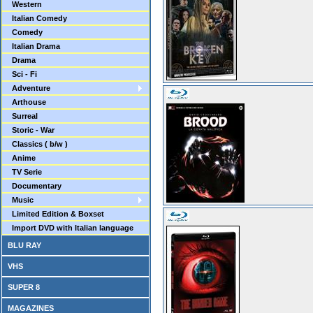
Western
Italian Comedy
Comedy
Italian Drama
Drama
Sci - Fi
Adventure
Arthouse
Surreal
Storic - War
Classics ( b/w )
Anime
TV Serie
Documentary
Music
Limited Edition & Boxset
Import DVD with Italian language
BLU RAY
VHS
SUPER 8
MAGAZINES