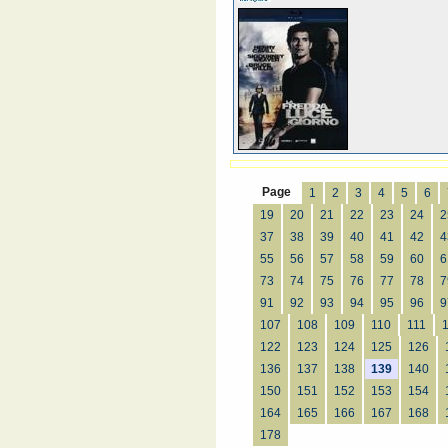
Page
1
2
3
4
5
6
19
20
21
22
23
24
2
37
38
39
40
41
42
4
55
56
57
58
59
60
6
73
74
75
76
77
78
7
91
92
93
94
95
96
9
107
108
109
110
111
122
123
124
125
126
136
137
138
139
140
150
151
152
153
154
164
165
166
167
168
178