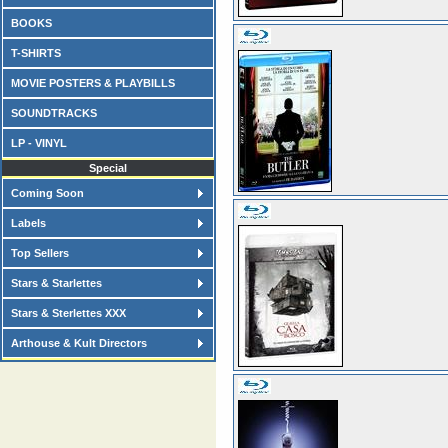
BOOKS
T-SHIRTS
MOVIE POSTERS & PLAYBILLS
SOUNDTRACKS
LP - VINYL
Special
Coming Soon
Labels
Top Sellers
Stars & Starlettes
Stars & Sterlettes XXX
Arthouse & Kult Directors