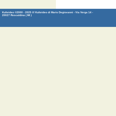
Kultvideo ©2000 - 2025 /// Kultvideo di Mario Degiovanni - Via Verga 14 -
20027 Rescaldina ( MI )