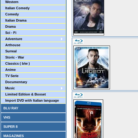
Western
Italian Comedy
Comedy
Italian Drama
Drama
Sci - Fi
Adventure
Arthouse
Surreal
Storic - War
Classics ( b/w )
Anime
TV Serie
Documentary
Music
Limited Edition & Boxset
Import DVD with Italian language
BLU RAY
VHS
SUPER 8
MAGAZINES