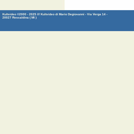
Kultvideo ©2000 - 2025 /// Kultvideo di Mario Degiovanni - Via Verga 14 -
20027 Rescaldina ( MI )