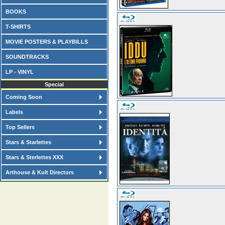
BOOKS
T-SHIRTS
MOVIE POSTERS & PLAYBILLS
SOUNDTRACKS
LP - VINYL
Special
Coming Soon
Labels
Top Sellers
Stars & Starlettes
Stars & Sterlettes XXX
Arthouse & Kult Directors