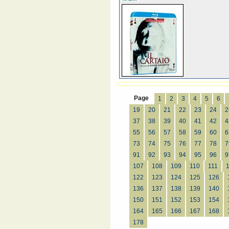
Page
1
2
3
4
5
6
19
20
21
22
23
24
2
37
38
39
40
41
42
4
55
56
57
58
59
60
6
73
74
75
76
77
78
7
91
92
93
94
95
96
9
107
108
109
110
111
122
123
124
125
126
136
137
138
139
140
150
151
152
153
154
164
165
166
167
168
178