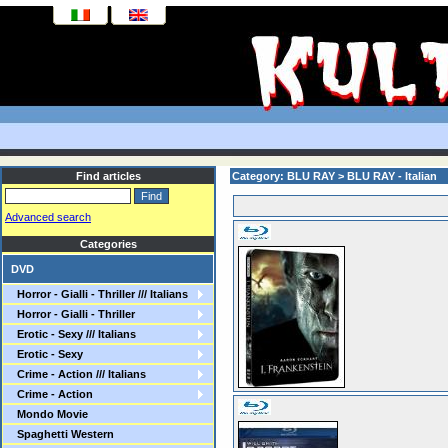
Find articles
Category: BLU RAY > BLU RAY - Italian
Advanced search
Categories
DVD
Horror - Gialli - Thriller /// Italians
Horror - Gialli - Thriller
Erotic - Sexy /// Italians
Erotic - Sexy
Crime - Action /// Italians
Crime - Action
Mondo Movie
Spaghetti Western