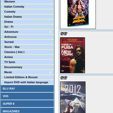
Western
Italian Comedy
Comedy
Italian Drama
Drama
Sci - Fi
Adventure
Arthouse
Surreal
Storic - War
Classics ( b/w )
Anime
TV Serie
Documentary
Music
Limited Edition & Boxset
Import DVD with Italian language
BLU RAY
VHS
SUPER 8
MAGAZINES