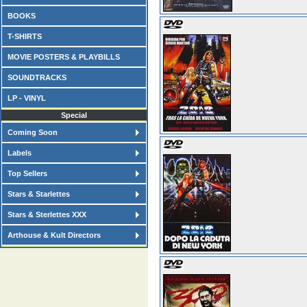
BOOKS
T-SHIRTS
MOVIE POSTERS & PLAYBILLS
SOUNDTRACKS
LP - VINYL
Special
Coming Soon
Labels
Top Sellers
Stars & Starlettes
Stars & Sterlettes XXX
Arthouse & Kult Directors