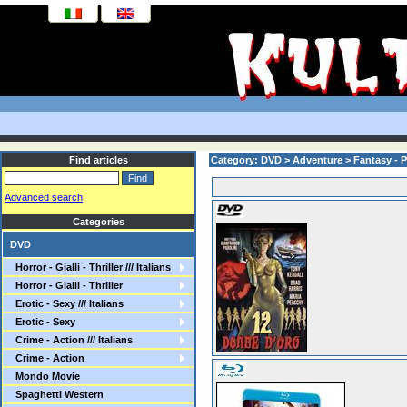
Find articles
Category: DVD > Adventure > Fantasy - 
Advanced search
Categories
DVD
Horror - Gialli - Thriller /// Italians
Horror - Gialli - Thriller
Erotic - Sexy /// Italians
Erotic - Sexy
Crime - Action /// Italians
Crime - Action
Mondo Movie
Spaghetti Western