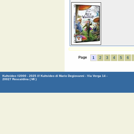
Page
1
2
3
4
5
6
Kultvideo ©2000 - 2025 /// Kultvideo di Mario Degiovanni - Via Verga 14 -
20027 Rescaldina ( MI )