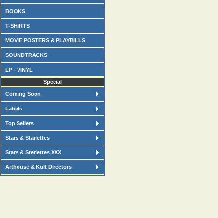
BOOKS
T-SHIRTS
MOVIE POSTERS & PLAYBILLS
SOUNDTRACKS
LP - VINYL
Special
Coming Soon
Labels
Top Sellers
Stars & Starlettes
Stars & Sterlettes XXX
Arthouse & Kult Directors