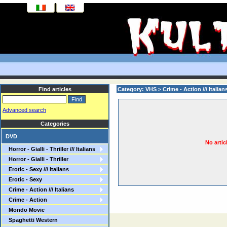
Find articles
Category: VHS >
Crime - Action /// Italian
Advanced search
Categories
DVD
No artic
Horror - Gialli - Thriller /// Italians
Horror - Gialli - Thriller
Erotic - Sexy /// Italians
Erotic - Sexy
Crime - Action /// Italians
Crime - Action
Mondo Movie
Spaghetti Western