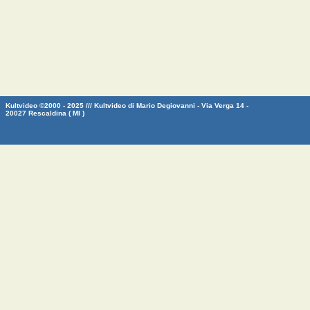
Kultvideo ©2000 - 2025 /// Kultvideo di Mario Degiovanni - Via Verga 14 -
20027 Rescaldina ( MI )