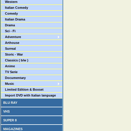
Western
Italian Comedy
Comedy
Italian Drama
Drama
Sci - Fi
Adventure
Arthouse
Surreal
Storic - War
Classics ( b/w )
Anime
TV Serie
Documentary
Music
Limited Edition & Boxset
Import DVD with Italian language
BLU RAY
VHS
SUPER 8
MAGAZINES