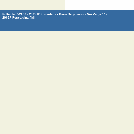
Kultvideo ©2000 - 2025 /// Kultvideo di Mario Degiovanni - Via Verga 14 -
20027 Rescaldina ( MI )