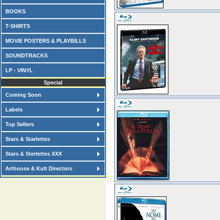
BOOKS
T-SHIRTS
MOVIE POSTERS & PLAYBILLS
SOUNDTRACKS
LP - VINYL
Special
Coming Soon
Labels
Top Sellers
Stars & Starlettes
Stars & Sterlettes XXX
Arthouse & Kult Directors