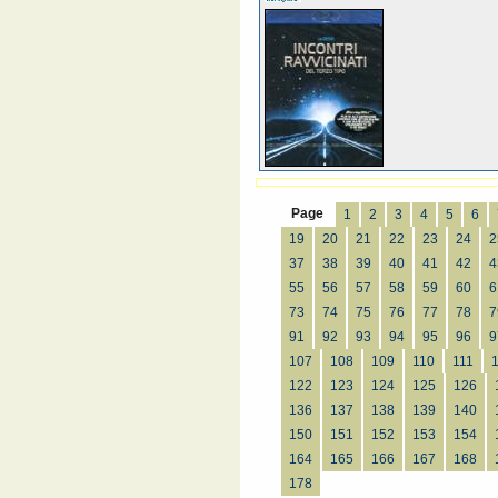
Page
1
2
3
4
5
6
19
20
21
22
23
24
2
37
38
39
40
41
42
4
55
56
57
58
59
60
6
73
74
75
76
77
78
7
91
92
93
94
95
96
9
107
108
109
110
111
122
123
124
125
126
136
137
138
139
140
150
151
152
153
154
164
165
166
167
168
178