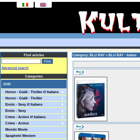
Find articles
Category: BLU RAY > BLU RAY - Italian
Advanced search
Categories
DVD
Horror - Gialli - Thriller /// Italians
Horror - Gialli - Thriller
Erotic - Sexy /// Italians
Erotic - Sexy
Crime - Action /// Italians
Crime - Action
Mondo Movie
Spaghetti Western