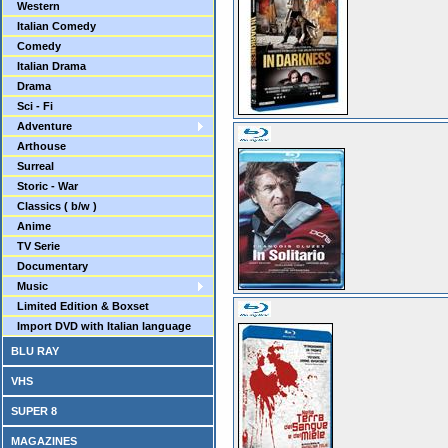
Western
Italian Comedy
Comedy
Italian Drama
Drama
Sci - Fi
Adventure
Arthouse
Surreal
Storic - War
Classics ( b/w )
Anime
TV Serie
Documentary
Music
Limited Edition & Boxset
Import DVD with Italian language
BLU RAY
VHS
SUPER 8
MAGAZINES