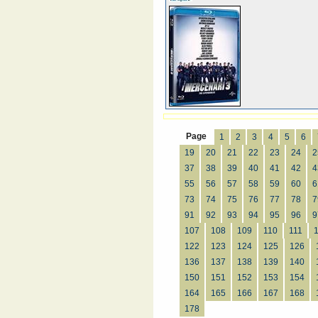
Page
1
2
3
4
5
6
19
20
21
22
23
24
2
37
38
39
40
41
42
4
55
56
57
58
59
60
6
73
74
75
76
77
78
7
91
92
93
94
95
96
9
107
108
109
110
111
122
123
124
125
126
136
137
138
139
140
150
151
152
153
154
164
165
166
167
168
178