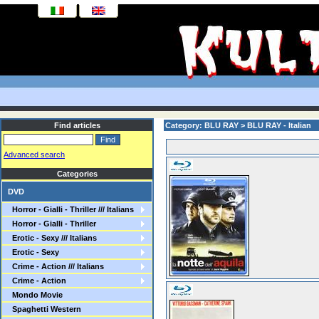
Find articles
Category: BLU RAY > BLU RAY - Italian
Advanced search
Categories
DVD
Horror - Gialli - Thriller /// Italians
Horror - Gialli - Thriller
Erotic - Sexy /// Italians
Erotic - Sexy
Crime - Action /// Italians
Crime - Action
Mondo Movie
Spaghetti Western