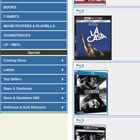
BOOKS
T-SHIRTS
MOVIE POSTERS & PLAYBILLS
SOUNDTRACKS
LP - VINYL
Special
Coming Soon
Labels
Top Sellers
Stars & Starlettes
Stars & Sterlettes XXX
Arthouse & Kult Directors