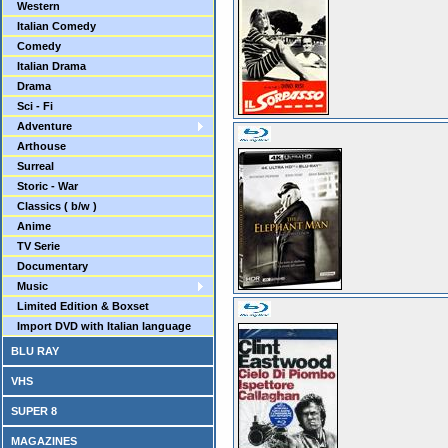
Western
Italian Comedy
Comedy
Italian Drama
Drama
Sci - Fi
Adventure
Arthouse
Surreal
Storic - War
Classics ( b/w )
Anime
TV Serie
Documentary
Music
Limited Edition & Boxset
Import DVD with Italian language
BLU RAY
VHS
SUPER 8
MAGAZINES