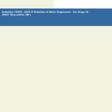
Kultvideo ©2000 - 2025 /// Kultvideo di Mario Degiovanni - Via Verga 14 -
20027 Rescaldina ( MI )