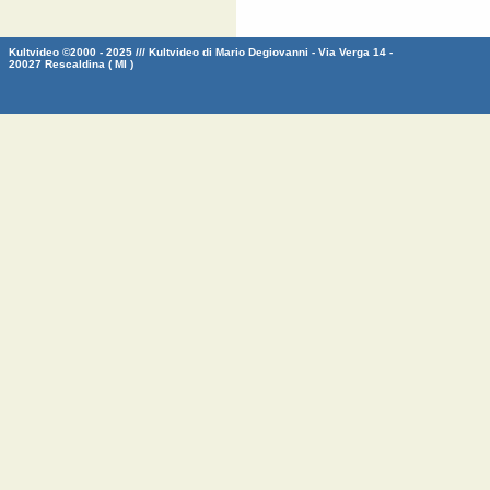
Kultvideo ©2000 - 2025 /// Kultvideo di Mario Degiovanni - Via Verga 14 -
20027 Rescaldina ( MI )