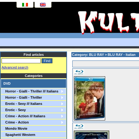
Find articles
Category: BLU RAY > BLU RAY - Italian
Advanced search
Categories
DVD
Horror - Gialli - Thriller /// Italians
Horror - Gialli - Thriller
Erotic - Sexy /// Italians
Erotic - Sexy
Crime - Action /// Italians
Crime - Action
Mondo Movie
Spaghetti Western