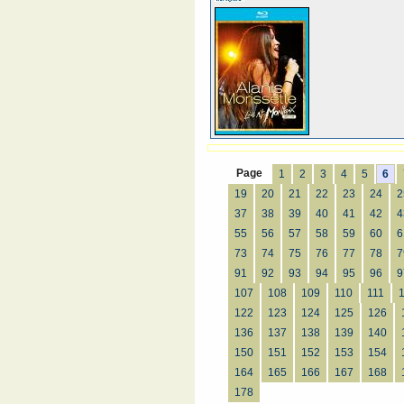
Page
1
2
3
4
5
6
19
20
21
22
23
24
2
37
38
39
40
41
42
4
55
56
57
58
59
60
6
73
74
75
76
77
78
7
91
92
93
94
95
96
9
107
108
109
110
111
122
123
124
125
126
136
137
138
139
140
150
151
152
153
154
164
165
166
167
168
178