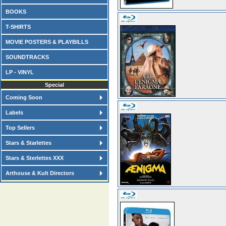
BOOKS
T-SHIRTS
MOVIE POSTERS & PLAYBILLS
SOUNDTRACKS
LP - VINYL
Special
Coming Soon
Labels
Top Sellers
Stars & Starlettes
Stars & Sterlettes XXX
Arthouse & Kult Directors