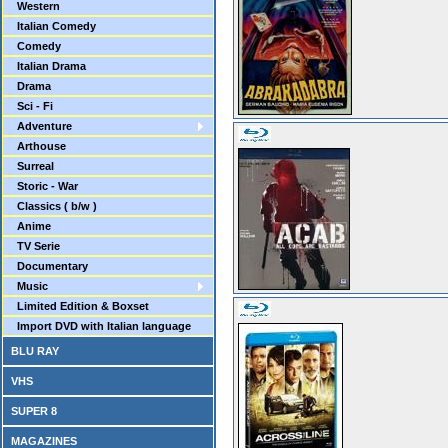
Western
Italian Comedy
Comedy
Italian Drama
Drama
Sci - Fi
Adventure
Arthouse
Surreal
Storic - War
Classics ( b/w )
Anime
TV Serie
Documentary
Music
Limited Edition & Boxset
Import DVD with Italian language
BLU RAY
VHS
SUPER 8
MAGAZINES