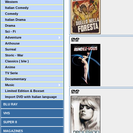
Western
Italian Comedy
Comedy
Italian Drama
Drama
Sci - Fi
Adventure
Arthouse
Surreal
Storic - War
Classics ( b/w )
Anime
TV Serie
Documentary
Music
Limited Edition & Boxset
Import DVD with Italian language
BLU RAY
VHS
SUPER 8
MAGAZINES