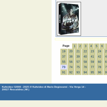
Page
1
2
3
4
5
6
19
20
21
22
23
24
2
37
38
39
40
41
42
4
55
56
57
58
59
60
6
73
74
75
76
77
78
7
91
92
93
94
95
96
9
Kultvideo ©2000 - 2025 /// Kultvideo di Mario Degiovanni - Via Verga 14 -
20027 Rescaldina ( MI )