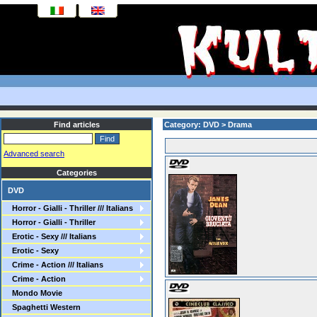
Find articles
Category: DVD > Drama
Advanced search
Categories
DVD
Horror - Gialli - Thriller /// Italians
Horror - Gialli - Thriller
Erotic - Sexy /// Italians
Erotic - Sexy
Crime - Action /// Italians
Crime - Action
Mondo Movie
Spaghetti Western