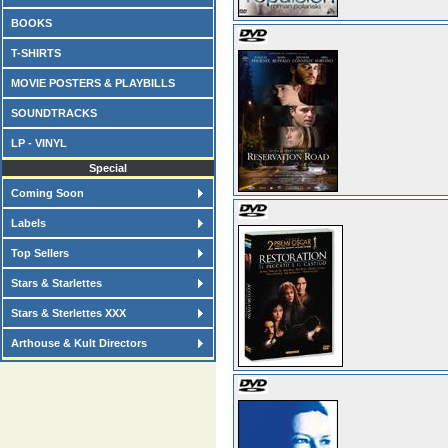
BOOKS
T-SHIRTS
MOVIE POSTERS & PLAYBILLS
SOUNDTRACKS
LP - VINYL
Special
Coming Soon
Labels
Top Sellers
Stars & Starlettes
Stars & Sterlettes XXX
Arthouse & Kult Directors