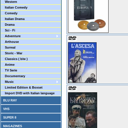
Western
Italian Comedy
Comedy
Italian Drama
Drama
Sci - Fi
Adventure
Arthouse
Surreal
Storic - War
Classics ( b/w )
Anime
TV Serie
Documentary
Music
Limited Edition & Boxset
Import DVD with Italian language
BLU RAY
VHS
SUPER 8
MAGAZINES