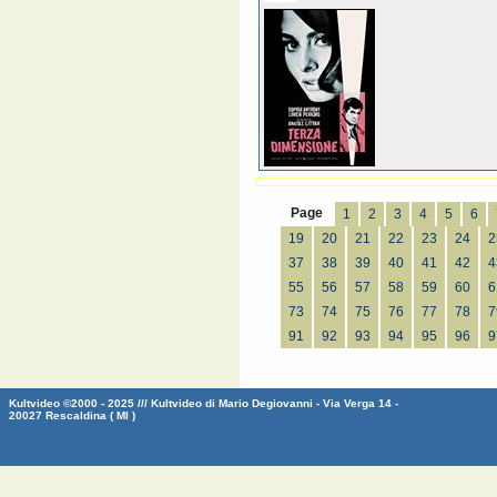
Page
1
2
3
4
5
6
19
20
21
22
23
24
2
37
38
39
40
41
42
4
55
56
57
58
59
60
6
73
74
75
76
77
78
7
91
92
93
94
95
96
9
Kultvideo ©2000 - 2025 /// Kultvideo di Mario Degiovanni - Via Verga 14 -
20027 Rescaldina ( MI )