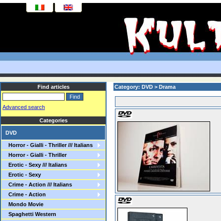
Find articles
Category: DVD > Drama
Advanced search
Categories
DVD
Horror - Gialli - Thriller /// Italians
Horror - Gialli - Thriller
Erotic - Sexy /// Italians
Erotic - Sexy
Crime - Action /// Italians
Crime - Action
Mondo Movie
Spaghetti Western