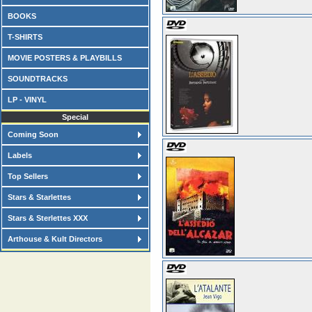
BOOKS
T-SHIRTS
MOVIE POSTERS & PLAYBILLS
SOUNDTRACKS
LP - VINYL
Special
Coming Soon
Labels
Top Sellers
Stars & Starlettes
Stars & Sterlettes XXX
Arthouse & Kult Directors