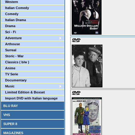
Western
Italian Comedy
Comedy
Italian Drama
Drama
Sci - Fi
Adventure
Arthouse
Surreal
Storic - War
Classics ( b/w )
Anime
TV Serie
Documentary
Music
Limited Edition & Boxset
Import DVD with Italian language
BLU RAY
VHS
SUPER 8
MAGAZINES