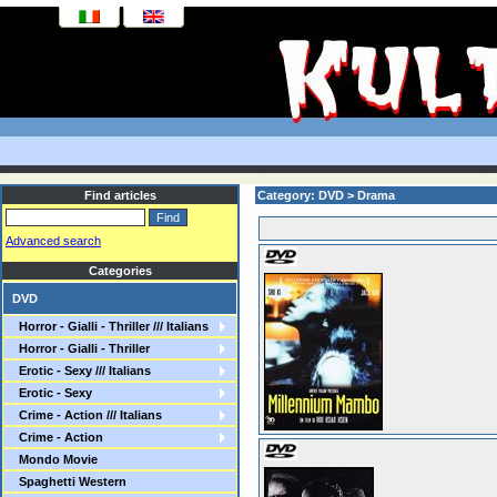
Find articles
Category: DVD > Drama
Advanced search
Categories
DVD
Horror - Gialli - Thriller /// Italians
Horror - Gialli - Thriller
Erotic - Sexy /// Italians
Erotic - Sexy
Crime - Action /// Italians
Crime - Action
Mondo Movie
Spaghetti Western