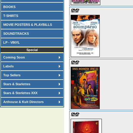
BOOKS
T-SHIRTS
MOVIE POSTERS & PLAYBILLS
SOUNDTRACKS
LP - VINYL
Special
Coming Soon
Labels
Top Sellers
Stars & Starlettes
Stars & Sterlettes XXX
Arthouse & Kult Directors