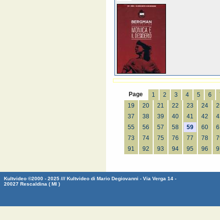
Page
1
2
3
4
5
6
19
20
21
22
23
24
2
37
38
39
40
41
42
4
55
56
57
58
59
60
6
73
74
75
76
77
78
7
91
92
93
94
95
96
9
Kultvideo ©2000 - 2025 /// Kultvideo di Mario Degiovanni - Via Verga 14 -
20027 Rescaldina ( MI )