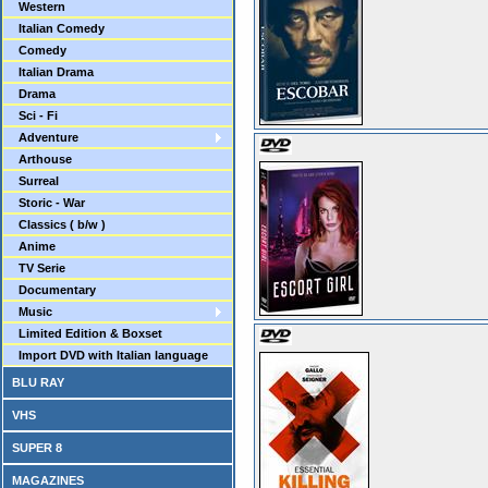
Western
Italian Comedy
Comedy
Italian Drama
Drama
Sci - Fi
Adventure
Arthouse
Surreal
Storic - War
Classics ( b/w )
Anime
TV Serie
Documentary
Music
Limited Edition & Boxset
Import DVD with Italian language
BLU RAY
VHS
SUPER 8
MAGAZINES