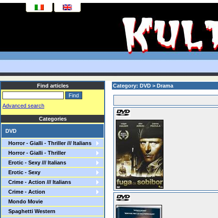
Find articles
Category: DVD > Drama
Advanced search
Categories
DVD
Horror - Gialli - Thriller /// Italians
Horror - Gialli - Thriller
Erotic - Sexy /// Italians
Erotic - Sexy
Crime - Action /// Italians
Crime - Action
Mondo Movie
Spaghetti Western