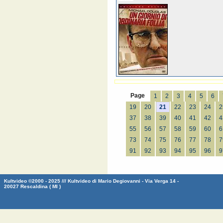
Page
1
2
3
4
5
6
19
20
21
22
23
24
2
37
38
39
40
41
42
4
55
56
57
58
59
60
6
73
74
75
76
77
78
7
91
92
93
94
95
96
9
Kultvideo ©2000 - 2025 /// Kultvideo di Mario Degiovanni - Via Verga 14 -
20027 Rescaldina ( MI )