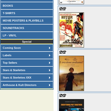
BOOKS
T-SHIRTS
MOVIE POSTERS & PLAYBILLS
SOUNDTRACKS
LP - VINYL
Special
Coming Soon
Labels
Top Sellers
Stars & Starlettes
Stars & Sterlettes XXX
Arthouse & Kult Directors