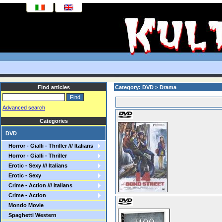
Find articles
Category: DVD > Drama
Advanced search
Categories
DVD
Horror - Gialli - Thriller /// Italians
Horror - Gialli - Thriller
Erotic - Sexy /// Italians
Erotic - Sexy
Crime - Action /// Italians
Crime - Action
Mondo Movie
Spaghetti Western