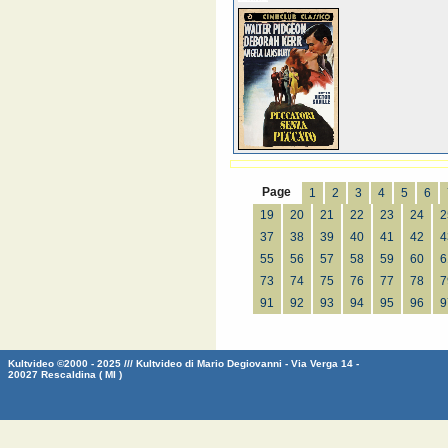
Page
1
2
3
4
5
6
19
20
21
22
23
24
2
37
38
39
40
41
42
4
55
56
57
58
59
60
6
73
74
75
76
77
78
7
91
92
93
94
95
96
9
Kultvideo ©2000 - 2025 /// Kultvideo di Mario Degiovanni - Via Verga 14 -
20027 Rescaldina ( MI )