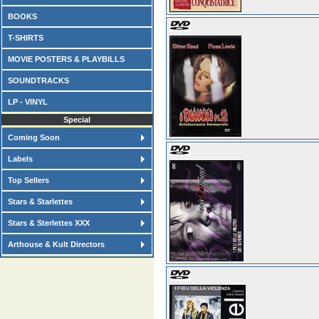
BOOKS
T-SHIRTS
MOVIE POSTERS & PLAYBILLS
SOUNDTRACKS
LP - VINYL
Special
Coming Soon
Labels
Top Sellers
Stars & Starlettes
Stars & Sterlettes XXX
Arthouse & Kult Directors