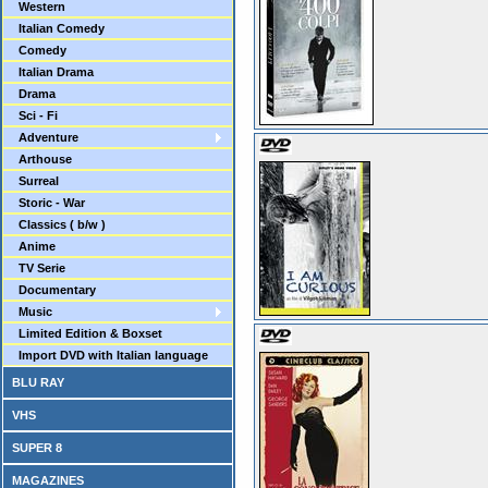
Western
Italian Comedy
Comedy
Italian Drama
Drama
Sci - Fi
Adventure
Arthouse
Surreal
Storic - War
Classics ( b/w )
Anime
TV Serie
Documentary
Music
Limited Edition & Boxset
Import DVD with Italian language
BLU RAY
VHS
SUPER 8
MAGAZINES