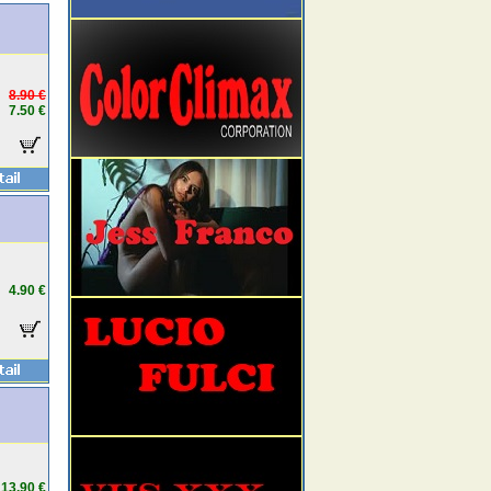
8.90 €
7.50 €
4.90 €
13.90 €