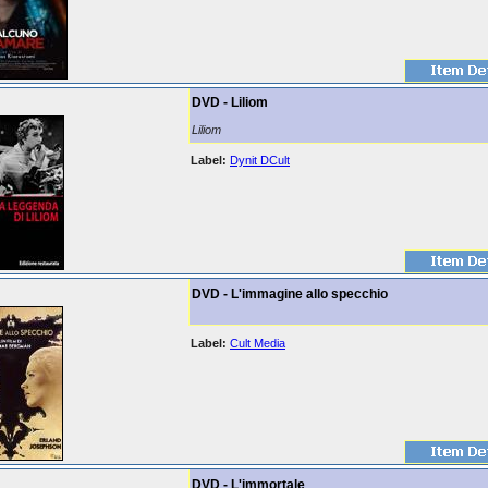
DVD - Liliom
Liliom
Label:
Dynit DCult
DVD - L'immagine allo specchio
Label:
Cult Media
DVD - L'immortale