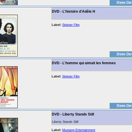
DVD - L'histoire d'Adèle H
Label:
Sinister Film
DVD - L'homme qui aimait les femmes
Label:
Sinister Film
DVD - Liberty Stands Still
Liberty Stands Still
Label:
Mustang Entertainment