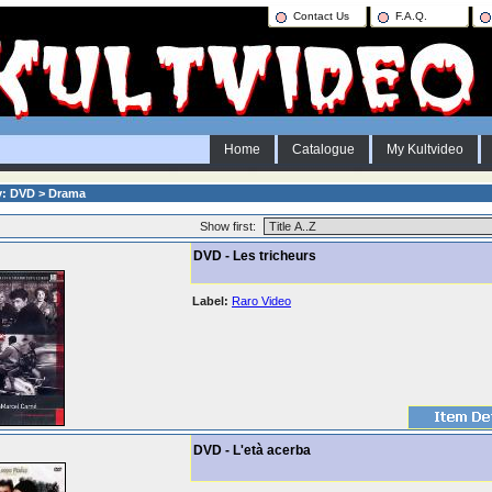
Contact Us
F.A.Q.
Home
Catalogue
My Kultvideo
y: DVD > Drama
Show first:
DVD - Les tricheurs
Label:
Raro Video
DVD - L'età acerba