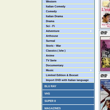
Western
Italian Comedy
Comedy
Italian Drama
Drama
Sci - Fi
Adventure
Arthouse
Surreal
Storic - War
Classics ( b/w )
Anime
TV Serie
Documentary
Music
Limited Edition & Boxset
Import DVD with Italian language
BLU RAY
VHS
SUPER 8
MAGAZINES