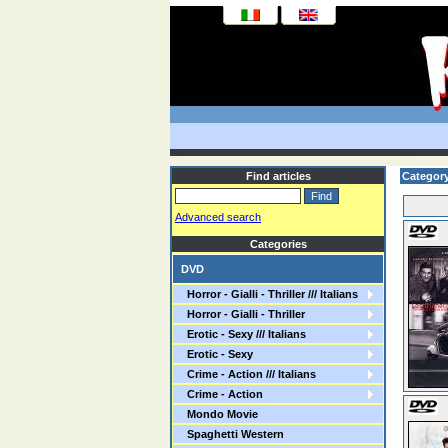
Find articles
Categor
Advanced search
Categories
DVD
Horror - Gialli - Thriller /// Italians
Horror - Gialli - Thriller
Erotic - Sexy /// Italians
Erotic - Sexy
Crime - Action /// Italians
Crime - Action
Mondo Movie
Spaghetti Western