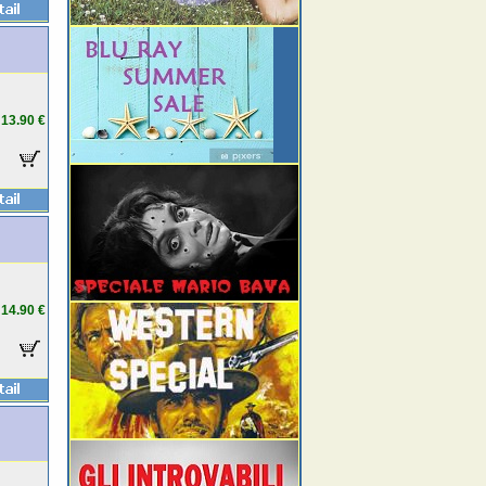
13.90 €
14.90 €