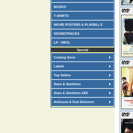
BOOKS
T-SHIRTS
MOVIE POSTERS & PLAYBILLS
SOUNDTRACKS
LP - VINYL
Special
Coming Soon
Labels
Top Sellers
Stars & Starlettes
Stars & Sterlettes XXX
Arthouse & Kult Directors