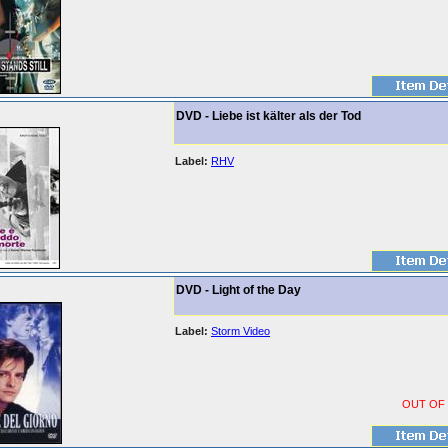
DVD - Liebe ist kälter als der Tod
Label:
RHV
DVD - Light of the Day
Label:
Storm Video
OUT OF