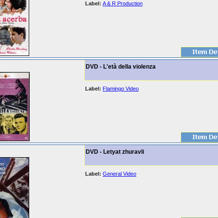
Label:
A & R Production
DVD - L'età della violenza
Label:
Flamingo Video
DVD - Letyat zhuravli
Label:
General Video