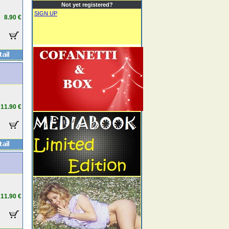
Not yet registered?
SIGN UP
8.90 €
11.90 €
11.90 €