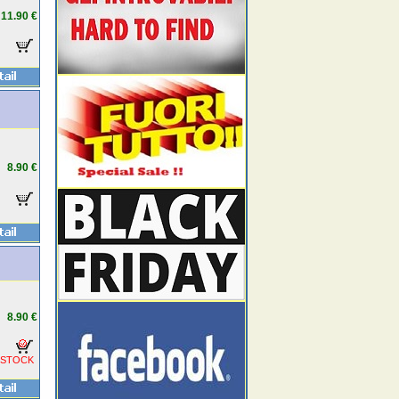
11.90 €
8.90 €
8.90 €
 STOCK