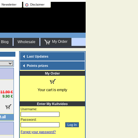
Newsletter
Disclaimer
My Order
Blog
Wholesale
Last Updates
Points prizes
My Order
Your cart is empty
11.90 €
9.90 €
Enter My Kultvideo
Username:
Password:
Forgot your password?