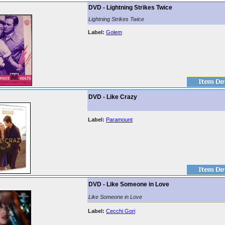
DVD - Lightning Strikes Twice
Lightning Strikes Twice
Label:
Golem
DVD - Like Crazy
Label:
Paramount
DVD - Like Someone in Love
Like Someone in Love
Label:
Cecchi Gori