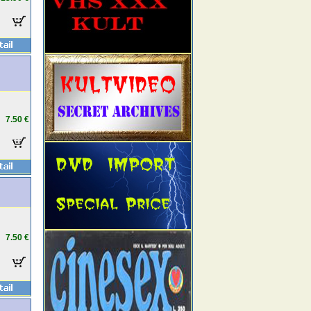
7.50 €
7.50 €