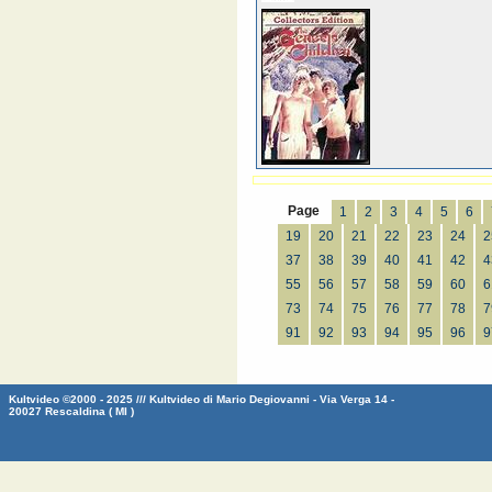
Page
1
2
3
4
5
6
19
20
21
22
23
24
2
37
38
39
40
41
42
4
55
56
57
58
59
60
6
73
74
75
76
77
78
7
91
92
93
94
95
96
9
Kultvideo ©2000 - 2025 /// Kultvideo di Mario Degiovanni - Via Verga 14 -
20027 Rescaldina ( MI )