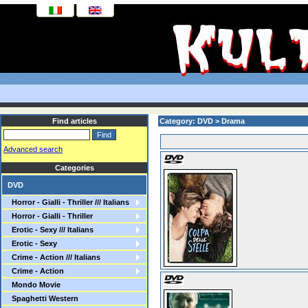
Find articles
Category: DVD > Drama
Advanced search
Categories
DVD
Horror - Gialli - Thriller /// Italians
Horror - Gialli - Thriller
Erotic - Sexy /// Italians
Erotic - Sexy
Crime - Action /// Italians
Crime - Action
Mondo Movie
Spaghetti Western