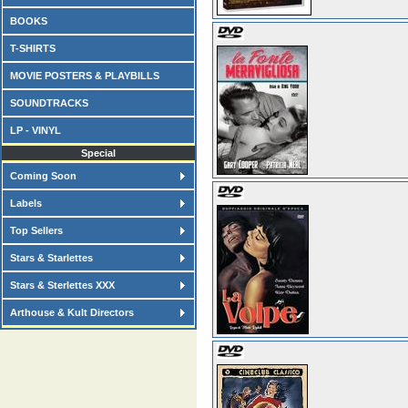
BOOKS
T-SHIRTS
MOVIE POSTERS & PLAYBILLS
SOUNDTRACKS
LP - VINYL
Special
Coming Soon
Labels
Top Sellers
Stars & Starlettes
Stars & Sterlettes XXX
Arthouse & Kult Directors