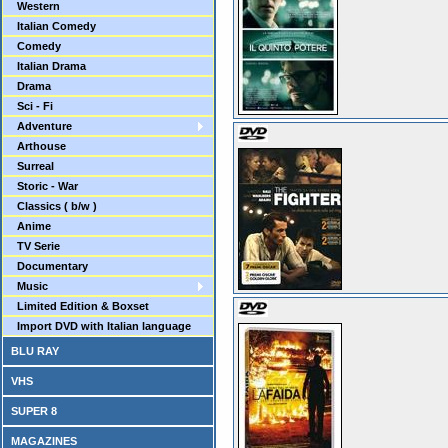
Western
Italian Comedy
Comedy
Italian Drama
Drama
Sci - Fi
Adventure
Arthouse
Surreal
Storic - War
Classics ( b/w )
Anime
TV Serie
Documentary
Music
Limited Edition & Boxset
Import DVD with Italian language
BLU RAY
VHS
SUPER 8
MAGAZINES