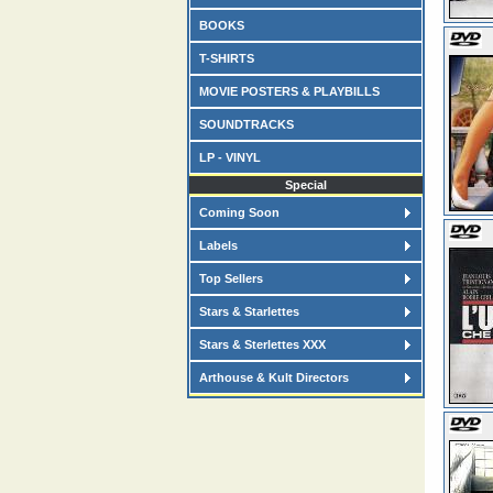
BOOKS
T-SHIRTS
MOVIE POSTERS & PLAYBILLS
SOUNDTRACKS
LP - VINYL
Special
Coming Soon
Labels
Top Sellers
Stars & Starlettes
Stars & Sterlettes XXX
Arthouse & Kult Directors