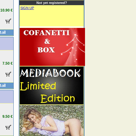
Not yet registered?
SIGN UP
10.90 €
7.50 €
9.50 €