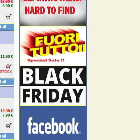
13.90 €
8.90 €
11.90 €
 STOCK
13.90 €
7.90 €