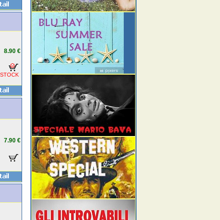
8.90 €
 STOCK
7.90 €