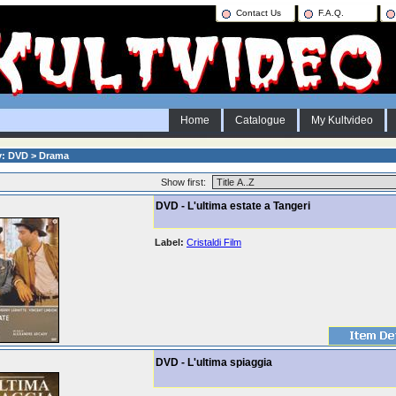
Contact Us
F.A.Q.
Home
Catalogue
My Kultvideo
y: DVD > Drama
Show first:
DVD - L'ultima estate a Tangeri
Label:
Cristaldi Film
DVD - L'ultima spiaggia