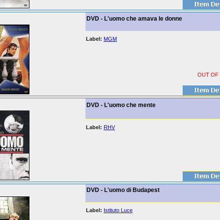
DVD - L'uomo che amava le donne
Label:
MGM
OUT OF
DVD - L'uomo che mente
Label:
RHV
DVD - L'uomo di Budapest
Label:
Istituto Luce