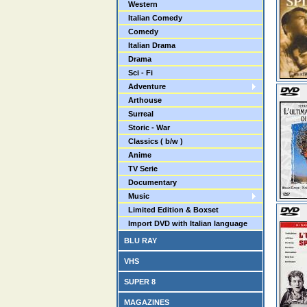
Western
Italian Comedy
Comedy
Italian Drama
Drama
Sci - Fi
Adventure
Arthouse
Surreal
Storic - War
Classics ( b/w )
Anime
TV Serie
Documentary
Music
Limited Edition & Boxset
Import DVD with Italian language
BLU RAY
VHS
SUPER 8
MAGAZINES