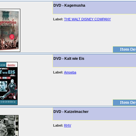
DVD - Kagemusha
Label:
THE WALT DISNEY COMPANY
DVD - Kalt wie Eis
Label:
Amoeba
DVD - Katzelmacher
Label:
RHV