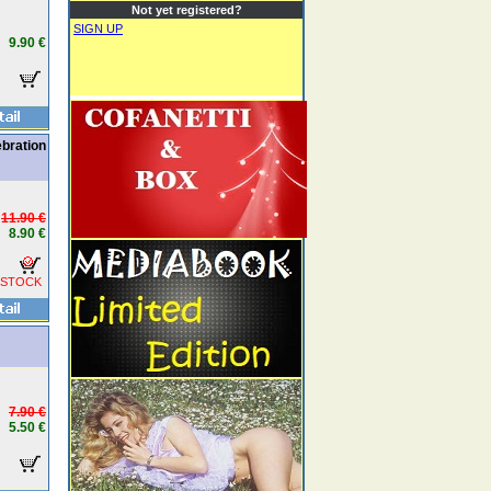
Not yet registered?
SIGN UP
9.90 €
bration
11.90 €
8.90 €
 STOCK
7.90 €
5.50 €