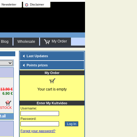
Newsletter
Disclaimer
My Order
Blog
Wholesale
Last Updates
Points prizes
My Order
13.90 €
Your cart is empty
6.90 €
Enter My Kultvideo
 STOCK
Username:
Password:
Forgot your password?