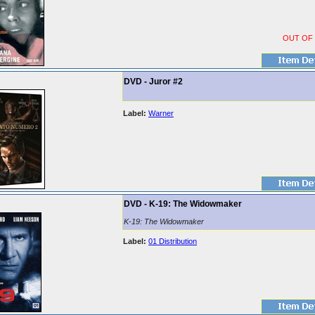
OUT OF
DVD - Juror #2
Label:
Warner
DVD - K-19: The Widowmaker
K-19: The Widowmaker
Label:
01 Distribution