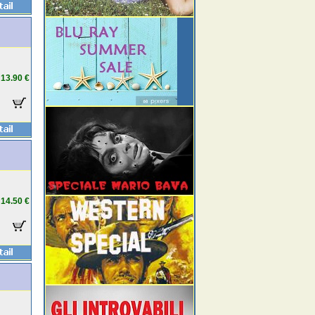
13.90 €
14.50 €