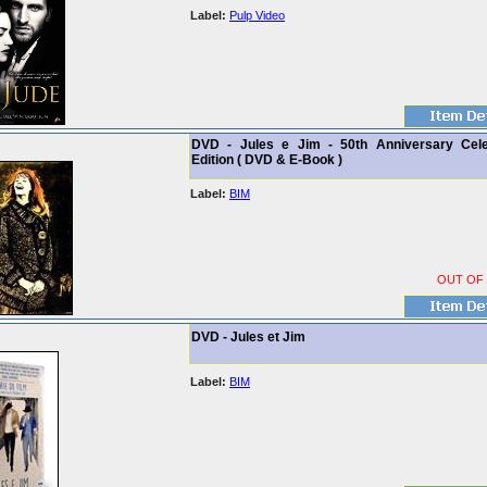
Label:
Pulp Video
DVD - Jules e Jim - 50th Anniversary Cele
Edition ( DVD & E-Book )
Label:
BIM
OUT OF
DVD - Jules et Jim
Label:
BIM