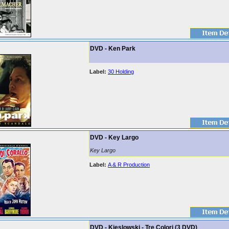
DVD - Ken Park
Label:
30 Holding
DVD - Key Largo
Key Largo
Label:
A & R Production
DVD - Kieslowski - Tre Colori (3 DVD)