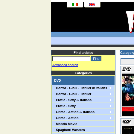
Find articles
Categor
Advanced search
Categories
DVD
Horror - Gialli - Thriller /// Italians
Horror - Gialli - Thriller
Erotic - Sexy /// Italians
Erotic - Sexy
Crime - Action /// Italians
Crime - Action
Mondo Movie
Spaghetti Western