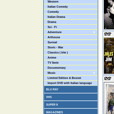
Western
Italian Comedy
Comedy
Italian Drama
Drama
Sci - Fi
Adventure
Arthouse
Surreal
Storic - War
Classics ( b/w )
Anime
TV Serie
Documentary
Music
Limited Edition & Boxset
Import DVD with Italian language
BLU RAY
VHS
SUPER 8
MAGAZINES