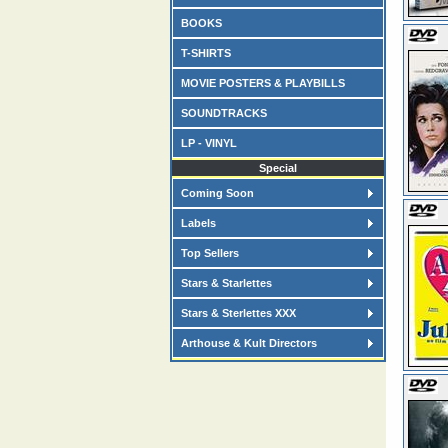
BOOKS
T-SHIRTS
MOVIE POSTERS & PLAYBILLS
SOUNDTRACKS
LP - VINYL
Special
Coming Soon
Labels
Top Sellers
Stars & Starlettes
Stars & Sterlettes XXX
Arthouse & Kult Directors