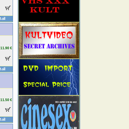
11.90 €
11.50 €