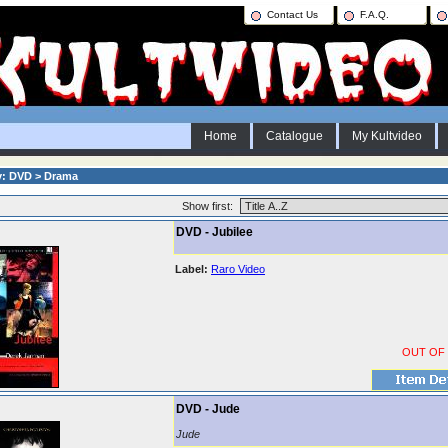
Contact Us
F.A.Q.
Home
Catalogue
My Kultvideo
y: DVD > Drama
Show first:
DVD - Jubilee
Label:
Raro Video
OUT OF
DVD - Jude
Jude