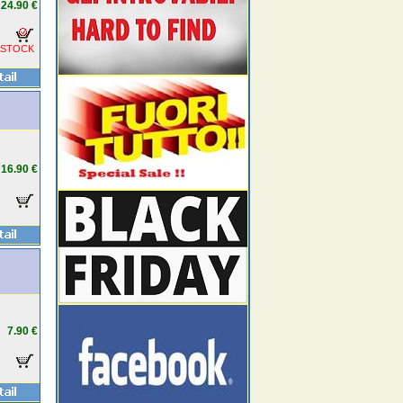
24.90 €
 STOCK
16.90 €
7.90 €