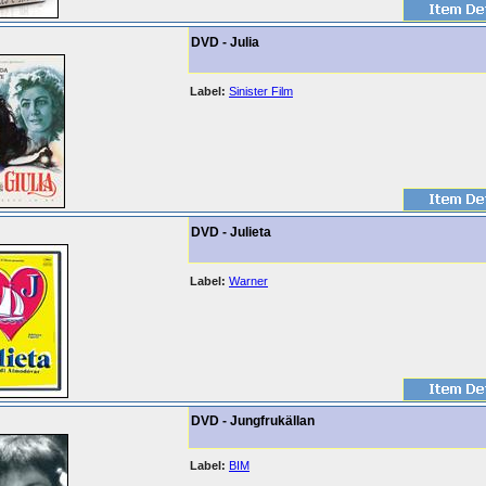
DVD - Julia
Label:
Sinister Film
DVD - Julieta
Label:
Warner
DVD - Jungfrukällan
Label:
BIM