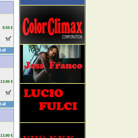
9.50 €
13.90 €
13.90 €