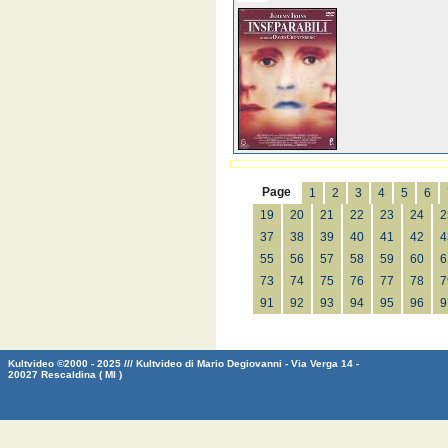
Page
1
2
3
4
5
6
19
20
21
22
23
24
2
37
38
39
40
41
42
4
55
56
57
58
59
60
6
73
74
75
76
77
78
7
91
92
93
94
95
96
9
Kultvideo ©2000 - 2025 /// Kultvideo di Mario Degiovanni - Via Verga 14 -
20027 Rescaldina ( MI )