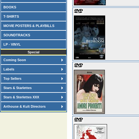
BOOKS
T-SHIRTS
MOVIE POSTERS & PLAYBILLS
SOUNDTRACKS
LP - VINYL
Special
Coming Soon
Labels
Top Sellers
Stars & Starlettes
Stars & Sterlettes XXX
Arthouse & Kult Directors