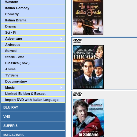
Western
Italian Comedy
Comedy
Italian Drama
Drama
Sci - Fi
Adventure
Arthouse
Surreal
Storic - War
Classics ( b/w )
Anime
TV Serie
Documentary
Music
Limited Edition & Boxset
Import DVD with Italian language
BLU RAY
VHS
SUPER 8
MAGAZINES