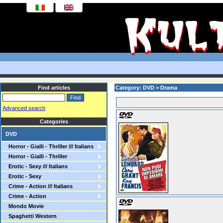
Find articles
Category: DVD > Drama
Advanced search
Categories
DVD
Horror - Gialli - Thriller /// Italians
Horror - Gialli - Thriller
Erotic - Sexy /// Italians
Erotic - Sexy
Crime - Action /// Italians
Crime - Action
Mondo Movie
Spaghetti Western