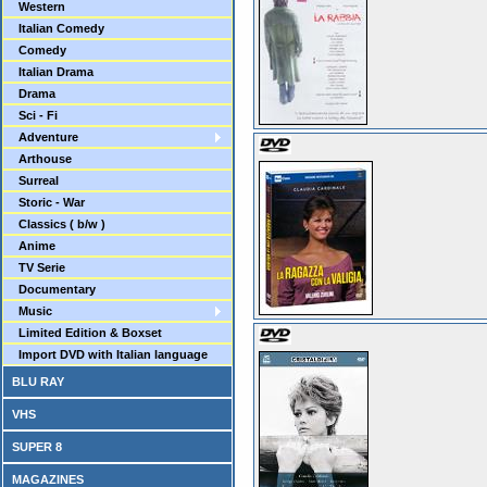
Western
Italian Comedy
Comedy
Italian Drama
Drama
Sci - Fi
Adventure
Arthouse
Surreal
Storic - War
Classics ( b/w )
Anime
TV Serie
Documentary
Music
Limited Edition & Boxset
Import DVD with Italian language
BLU RAY
VHS
SUPER 8
MAGAZINES