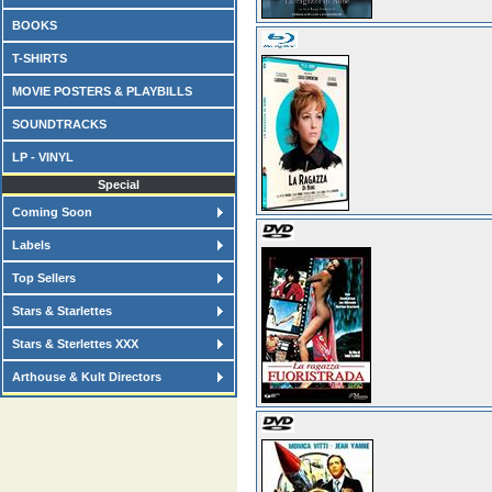
BOOKS
T-SHIRTS
MOVIE POSTERS & PLAYBILLS
SOUNDTRACKS
LP - VINYL
Special
Coming Soon
Labels
Top Sellers
Stars & Starlettes
Stars & Sterlettes XXX
Arthouse & Kult Directors