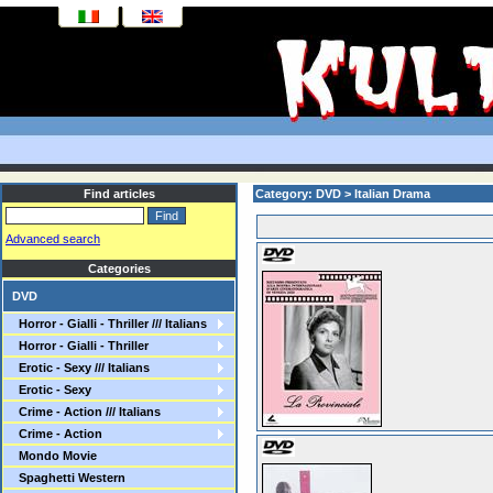
Find articles
Category: DVD > Italian Drama
Advanced search
Categories
DVD
Horror - Gialli - Thriller /// Italians
Horror - Gialli - Thriller
Erotic - Sexy /// Italians
Erotic - Sexy
Crime - Action /// Italians
Crime - Action
Mondo Movie
Spaghetti Western