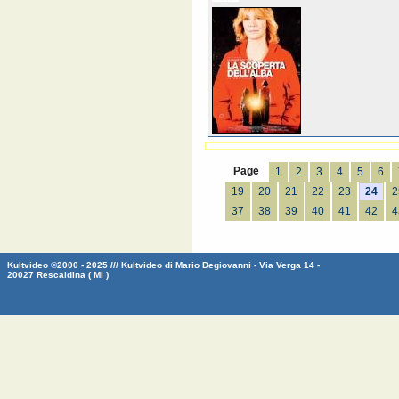
Page
1
2
3
4
5
6
19
20
21
22
23
24
2
37
38
39
40
41
42
4
Kultvideo ©2000 - 2025 /// Kultvideo di Mario Degiovanni - Via Verga 14 -
20027 Rescaldina ( MI )