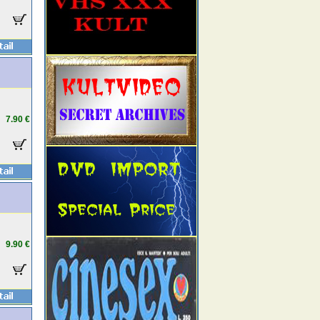
7.90 €
9.90 €