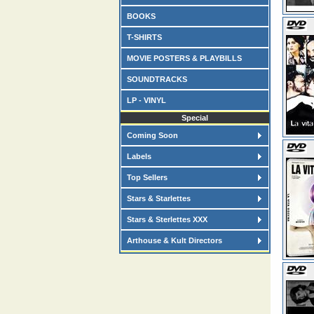
BOOKS
T-SHIRTS
MOVIE POSTERS & PLAYBILLS
SOUNDTRACKS
LP - VINYL
Special
Coming Soon
Labels
Top Sellers
Stars & Starlettes
Stars & Sterlettes XXX
Arthouse & Kult Directors