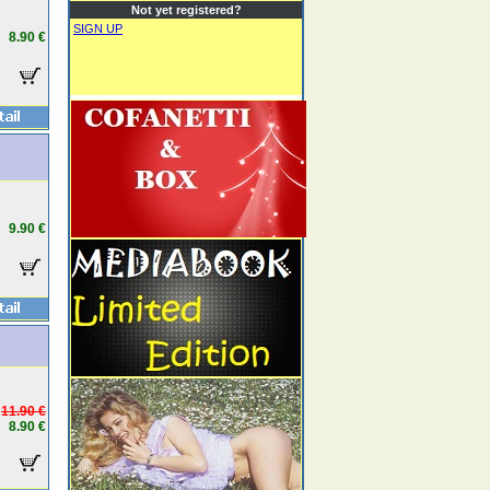
Not yet registered?
SIGN UP
8.90 €
9.90 €
11.90 €
8.90 €