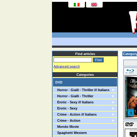
Find articles
Category
Advanced search
Categories
DVD
Horror - Gialli - Thriller /// Italians
Horror - Gialli - Thriller
Erotic - Sexy /// Italians
Erotic - Sexy
Crime - Action /// Italians
Crime - Action
Mondo Movie
Spaghetti Western