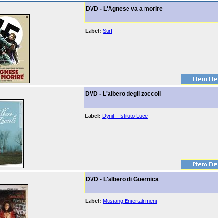
DVD - L'Agnese va a morire
Label:
Surf
DVD - L'albero degli zoccoli
Label:
Dynit - Istituto Luce
DVD - L'albero di Guernica
Label:
Mustang Entertainment