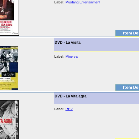
Label:
Mustang Entertainment
DVD - La visita
Label:
Minerva
DVD - La vita agra
Label:
RHV