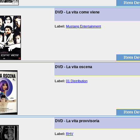
DVD - La vita come viene
Label:
Mustang Entertainment
DVD - La vita oscena
Label:
01 Distribution
DVD - La vita provvisoria
Label:
RHV