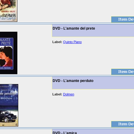
DVD - L'amante del prete
Label:
Quinto Piano
DVD - L'amante perduto
Label:
Dolmen
DVD - L'amica