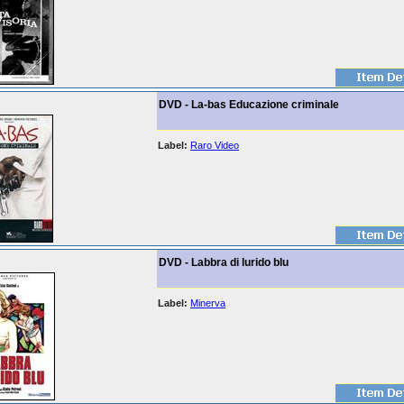
DVD - La-bas Educazione criminale
Label:
Raro Video
DVD - Labbra di lurido blu
Label:
Minerva