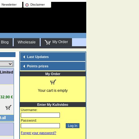
Newsletter
Disclaimer
My Order
Blog
Wholesale
Last Updates
Points prizes
Limited
My Order
Your cart is empty
32.90 €
Enter My Kultvideo
Username:
Password:
Forgot your password?