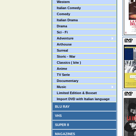
Western
Italian Comedy
Comedy
Italian Drama
Drama
Sci - Fi
Adventure
Arthouse
Surreal
Storic - War
Classics ( b/w )
Anime
TV Serie
Documentary
Music
Limited Edition & Boxset
Import DVD with Italian language
BLU RAY
VHS
SUPER 8
MAGAZINES