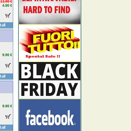
13.90 €
4.90 €
9.90 €
9.90 €