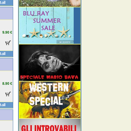
9.90 €
8.90 €