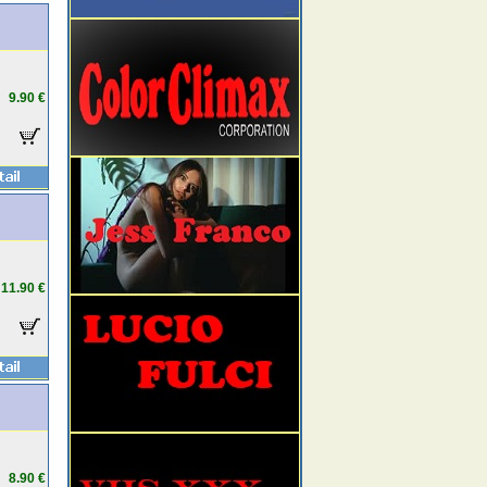
9.90 €
11.90 €
8.90 €