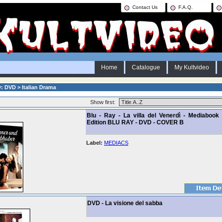
Contact Us
F.A.Q.
Home
Catalogue
My Kultvideo
: DVD > Italian Drama
Show first:
Blu - Ray - La villa del Venerdì - Mediabook 
Edition BLU RAY - DVD - COVER B
Label:
MEDIACS
DVD - La visione del sabba