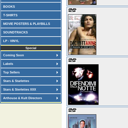
BOOKS
T-SHIRTS
MOVIE POSTERS & PLAYBILLS
SOUNDTRACKS
LP - VINYL
Special
Coming Soon
Labels
Top Sellers
Stars & Starlettes
Stars & Sterlettes XXX
Arthouse & Kult Directors