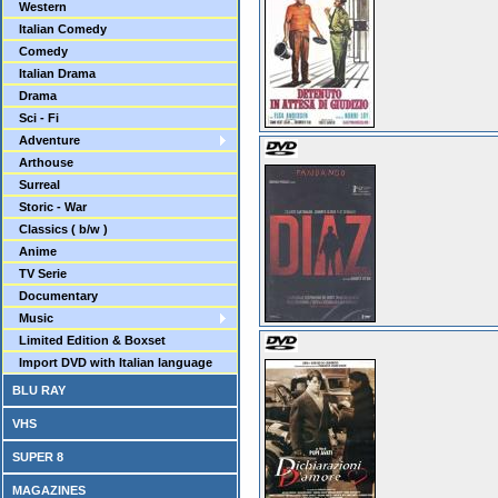
Western
Italian Comedy
Comedy
Italian Drama
Drama
Sci - Fi
Adventure
Arthouse
Surreal
Storic - War
Classics ( b/w )
Anime
TV Serie
Documentary
Music
Limited Edition & Boxset
Import DVD with Italian language
BLU RAY
VHS
SUPER 8
MAGAZINES