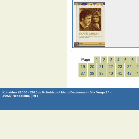
Page
1
2
3
4
5
6
19
20
21
22
23
24
2
37
38
39
40
41
42
4
Kultvideo ©2000 - 2025 /// Kultvideo di Mario Degiovanni - Via Verga 14 -
20027 Rescaldina ( MI )