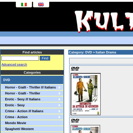
Find articles
Category: DVD > Italian Drama
Advanced search
Categories
DVD
Horror - Gialli - Thriller /// Italians
Horror - Gialli - Thriller
Erotic - Sexy /// Italians
Erotic - Sexy
Crime - Action /// Italians
Crime - Action
Mondo Movie
Spaghetti Western