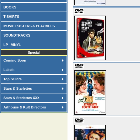
BOOKS
T-SHIRTS
MOVIE POSTERS & PLAYBILLS
SOUNDTRACKS
LP - VINYL
Special
Coming Soon
Labels
Top Sellers
Stars & Starlettes
Stars & Sterlettes XXX
Arthouse & Kult Directors