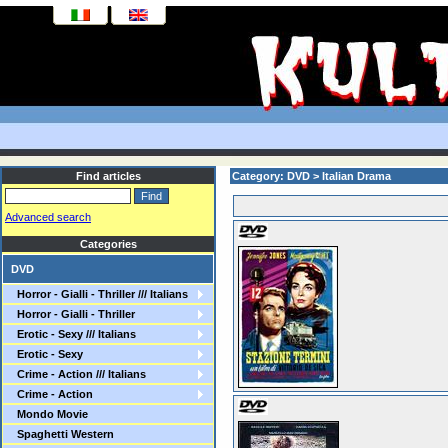
Find articles
Category: DVD > Italian Drama
Advanced search
Categories
DVD
Horror - Gialli - Thriller /// Italians
Horror - Gialli - Thriller
Erotic - Sexy /// Italians
Erotic - Sexy
Crime - Action /// Italians
Crime - Action
Mondo Movie
Spaghetti Western