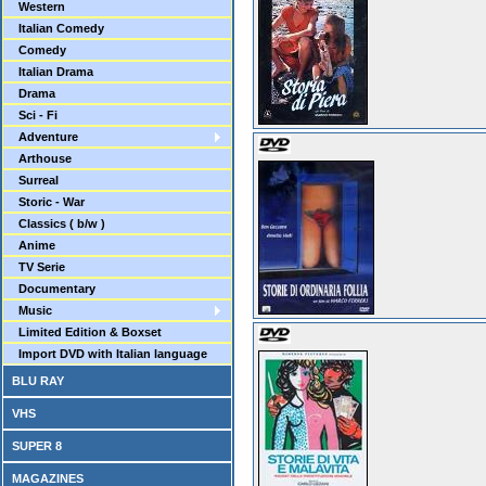
Western
Italian Comedy
Comedy
Italian Drama
Drama
Sci - Fi
Adventure
Arthouse
Surreal
Storic - War
Classics ( b/w )
Anime
TV Serie
Documentary
Music
Limited Edition & Boxset
Import DVD with Italian language
BLU RAY
VHS
SUPER 8
MAGAZINES