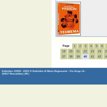
Page
1
2
3
4
5
6
19
20
21
22
23
24
2
37
38
39
40
41
42
4
Kultvideo ©2000 - 2025 /// Kultvideo di Mario Degiovanni - Via Verga 14 -
20027 Rescaldina ( MI )