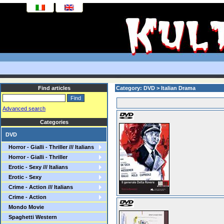
Find articles
Category: DVD > Italian Drama
Advanced search
Categories
DVD
Horror - Gialli - Thriller /// Italians
Horror - Gialli - Thriller
Erotic - Sexy /// Italians
Erotic - Sexy
Crime - Action /// Italians
Crime - Action
Mondo Movie
Spaghetti Western