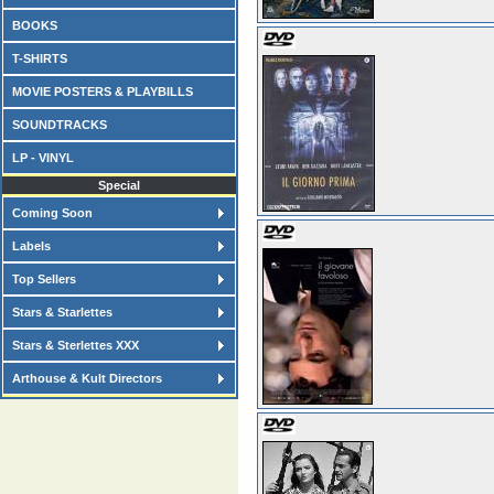
BOOKS
T-SHIRTS
MOVIE POSTERS & PLAYBILLS
SOUNDTRACKS
LP - VINYL
Special
Coming Soon
Labels
Top Sellers
Stars & Starlettes
Stars & Sterlettes XXX
Arthouse & Kult Directors