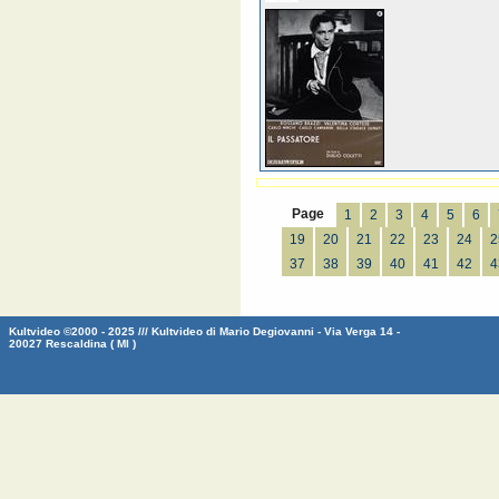
Page
1
2
3
4
5
6
19
20
21
22
23
24
2
37
38
39
40
41
42
4
Kultvideo ©2000 - 2025 /// Kultvideo di Mario Degiovanni - Via Verga 14 -
20027 Rescaldina ( MI )