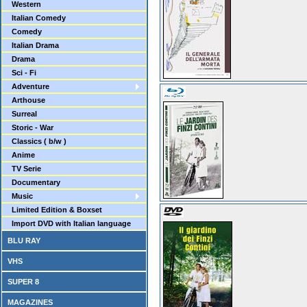
Western
Italian Comedy
Comedy
Italian Drama
Drama
Sci - Fi
Adventure
Arthouse
Surreal
Storic - War
Classics ( b/w )
Anime
TV Serie
Documentary
Music
Limited Edition & Boxset
Import DVD with Italian language
BLU RAY
VHS
SUPER 8
MAGAZINES