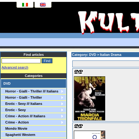
Find articles
Category: DVD > Italian Drama
Advanced search
Categories
DVD
Horror - Gialli - Thriller /// Italians
Horror - Gialli - Thriller
Erotic - Sexy /// Italians
Erotic - Sexy
Crime - Action /// Italians
Crime - Action
Mondo Movie
Spaghetti Western