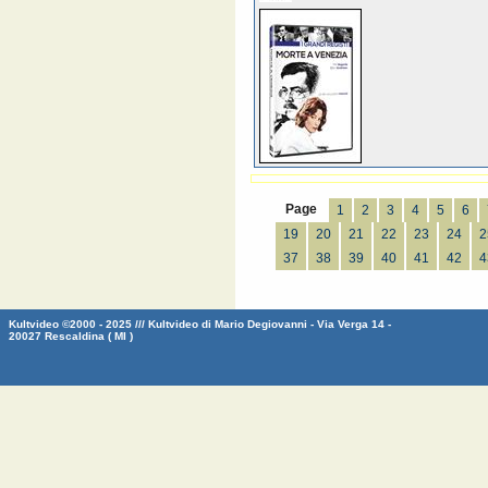
Page
1
2
3
4
5
6
19
20
21
22
23
24
2
37
38
39
40
41
42
4
Kultvideo ©2000 - 2025 /// Kultvideo di Mario Degiovanni - Via Verga 14 -
20027 Rescaldina ( MI )