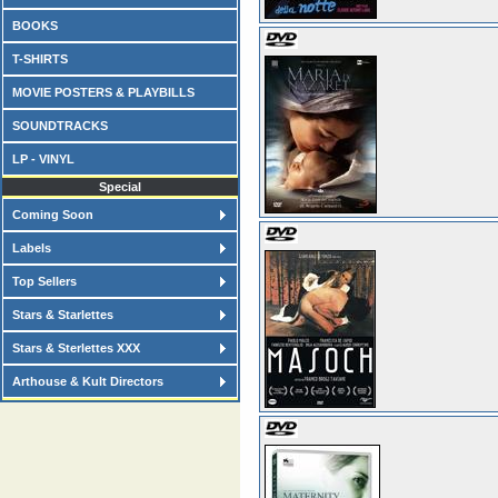
BOOKS
T-SHIRTS
MOVIE POSTERS & PLAYBILLS
SOUNDTRACKS
LP - VINYL
Special
Coming Soon
Labels
Top Sellers
Stars & Starlettes
Stars & Sterlettes XXX
Arthouse & Kult Directors