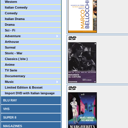
Western
Italian Comedy
Comedy
Italian Drama
Drama
Sci - Fi
Adventure
Arthouse
Surreal
Storic - War
Classics ( b/w )
Anime
TV Serie
Documentary
Music
Limited Edition & Boxset
Import DVD with Italian language
BLU RAY
VHS
SUPER 8
MAGAZINES