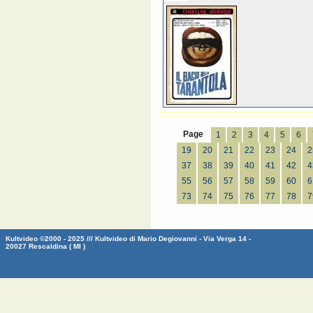
Page
1
2
3
4
5
6
19
20
21
22
23
24
2
37
38
39
40
41
42
4
55
56
57
58
59
60
6
73
74
75
76
77
78
7
Kultvideo ©2000 - 2025 /// Kultvideo di Mario Degiovanni - Via Verga 14 -
20027 Rescaldina ( MI )