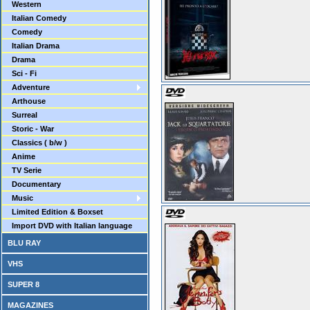
Western
Italian Comedy
Comedy
Italian Drama
Drama
Sci - Fi
Adventure
Arthouse
Surreal
Storic - War
Classics ( b/w )
Anime
TV Serie
Documentary
Music
Limited Edition & Boxset
Import DVD with Italian language
BLU RAY
VHS
SUPER 8
MAGAZINES