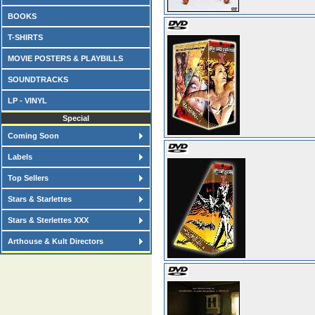
BOOKS
T-SHIRTS
MOVIE POSTERS & PLAYBILLS
SOUNDTRACKS
LP - VINYL
Special
Coming Soon
Labels
Top Sellers
Stars & Starlettes
Stars & Sterlettes XXX
Arthouse & Kult Directors