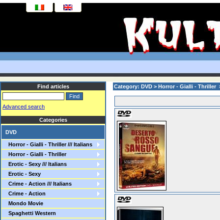
Find articles
Category: DVD > Horror - Gialli - Thriller
Advanced search
Categories
DVD
Horror - Gialli - Thriller /// Italians
Horror - Gialli - Thriller
Erotic - Sexy /// Italians
Erotic - Sexy
Crime - Action /// Italians
Crime - Action
Mondo Movie
Spaghetti Western