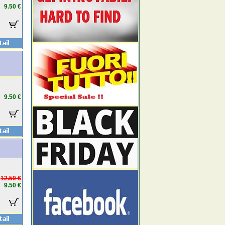
9.50 €
9.50 €
12.50 €
9.50 €