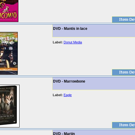
DVD - Mantis in lace
Label:
Donut Media
DVD - Marrowbone
Label:
Eagle
DVD - Martin