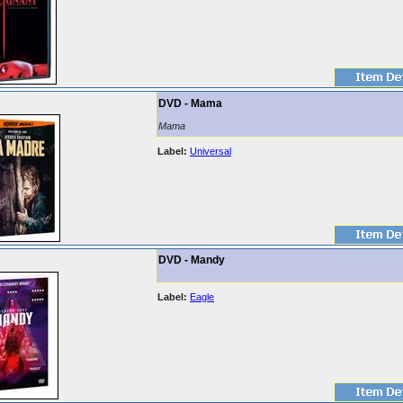
DVD - Mama
Mama
Label:
Universal
DVD - Mandy
Label:
Eagle