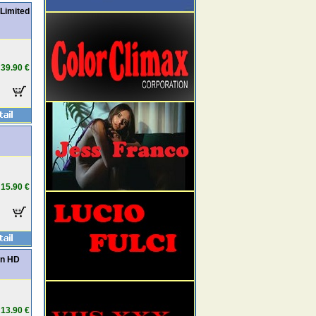
Limited
39.90 €
15.90 €
in HD
13.90 €