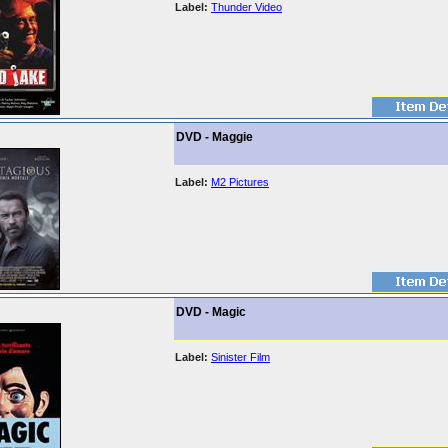
Label:
Thunder Video
DVD - Maggie
Label:
M2 Pictures
DVD - Magic
Label:
Sinister Film