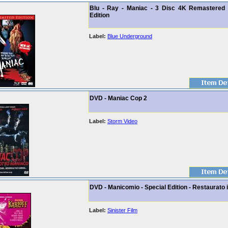
Blu - Ray - Maniac - 3 Disc 4K Remastered 
Edition
Label:
Blue Underground
DVD - Maniac Cop 2
Label:
Storm Video
DVD - Manicomio - Special Edition - Restaurato 
Label:
Sinister Film