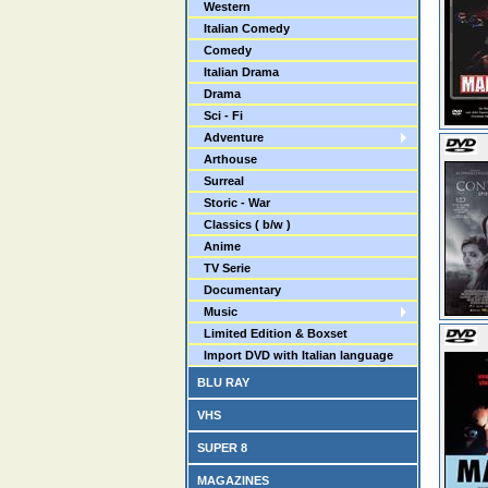
Western
Italian Comedy
Comedy
Italian Drama
Drama
Sci - Fi
Adventure
Arthouse
Surreal
Storic - War
Classics ( b/w )
Anime
TV Serie
Documentary
Music
Limited Edition & Boxset
Import DVD with Italian language
BLU RAY
VHS
SUPER 8
MAGAZINES