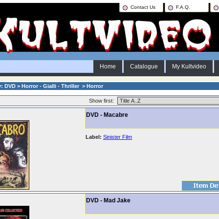
Contact Us
F.A.Q.
Home
Catalogue
My Kultvideo
 DVD > Horror - Gialli - Thriller > Horror
Show first:
DVD - Macabre
Label:
Sinister Film
DVD - Mad Jake