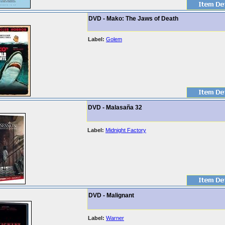
DVD - Mako: The Jaws of Death
Label:
Golem
DVD - Malasaña 32
Label:
Midnight Factory
DVD - Malignant
Label:
Warner