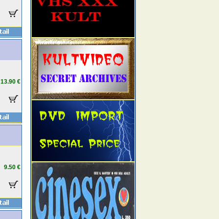
13.90 €
9.50 €