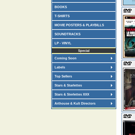
BOOKS
T-SHIRTS
MOVIE POSTERS & PLAYBILLS
SOUNDTRACKS
LP - VINYL
Special
Coming Soon
Labels
Top Sellers
Stars & Starlettes
Stars & Sterlettes XXX
Arthouse & Kult Directors