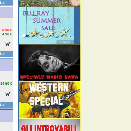
8.90 €
4.90 €
14.50 €