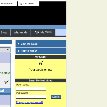
Newsletter
Disclaimer
My Order
Blog
Wholesale
Last Updates
Points prizes
My Order
Your cart is empty
18.90 €
Enter My Kultvideo
Username:
Password:
Forgot your password?