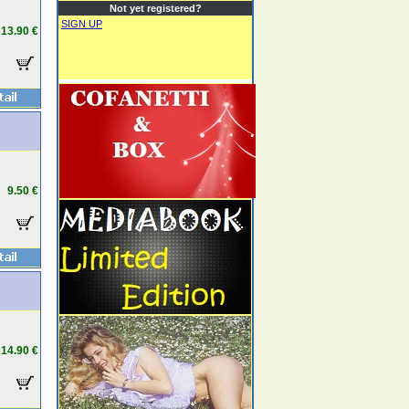
Not yet registered?
SIGN UP
13.90 €
9.50 €
14.90 €