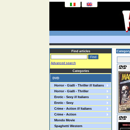
Find articles
Category:
Advanced search
Categories
DVD
Horror - Gialli - Thriller /// Italians
Horror - Gialli - Thriller
Erotic - Sexy /// Italians
Erotic - Sexy
Crime - Action /// Italians
Crime - Action
Mondo Movie
Spaghetti Western