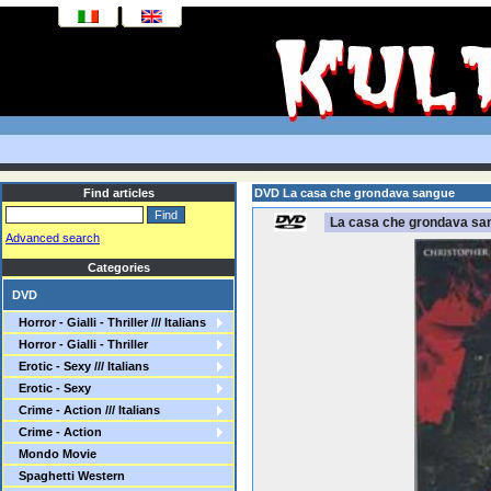
Find articles
DVD La casa che grondava sangue
La casa che grondava sa
Advanced search
Categories
DVD
Horror - Gialli - Thriller /// Italians
Horror - Gialli - Thriller
Erotic - Sexy /// Italians
Erotic - Sexy
Crime - Action /// Italians
Crime - Action
Mondo Movie
Spaghetti Western