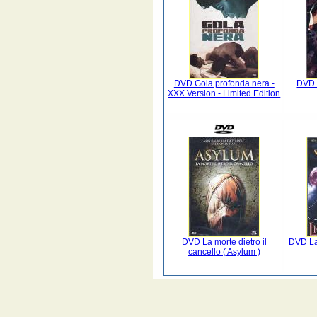
DVD Gola profonda nera -
DVD 
XXX Version - Limited Edition
DVD La morte dietro il
DVD La 
cancello ( Asylum )