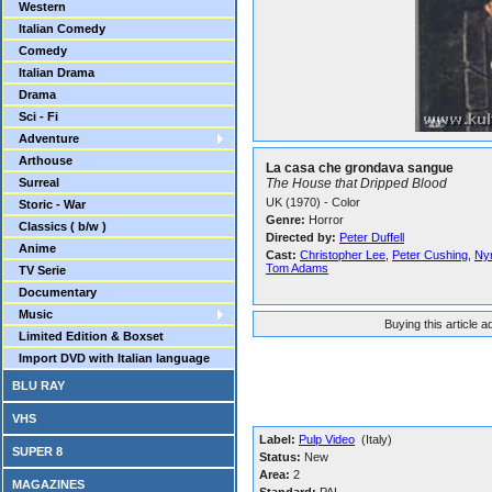
Western
Italian Comedy
Comedy
Italian Drama
Drama
Sci - Fi
Adventure
Arthouse
La casa che grondava sangue
Surreal
The House that Dripped Blood
UK (1970) - Color
Storic - War
Genre:
Horror
Classics ( b/w )
Directed by:
Peter Duffell
Anime
Cast:
Christopher Lee
,
Peter Cushing
,
Ny
Tom Adams
TV Serie
Documentary
Music
Buying this article 
Limited Edition & Boxset
Import DVD with Italian language
BLU RAY
VHS
Label:
Pulp Video
(Italy)
SUPER 8
Status:
New
Area:
2
MAGAZINES