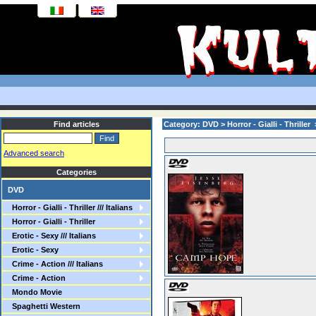
Find articles
Category: DVD > Horror - Gialli - Thriller
Advanced search
Categories
DVD
Horror - Gialli - Thriller /// Italians
Horror - Gialli - Thriller
Erotic - Sexy /// Italians
Erotic - Sexy
Crime - Action /// Italians
Crime - Action
Mondo Movie
Spaghetti Western