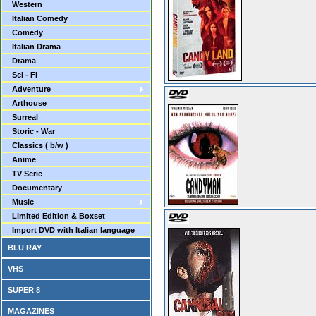
Western
Italian Comedy
Comedy
Italian Drama
Drama
Sci - Fi
Adventure
Arthouse
Surreal
Storic - War
Classics ( b/w )
Anime
TV Serie
Documentary
Music
Limited Edition & Boxset
Import DVD with Italian language
BLU RAY
VHS
SUPER 8
MAGAZINES