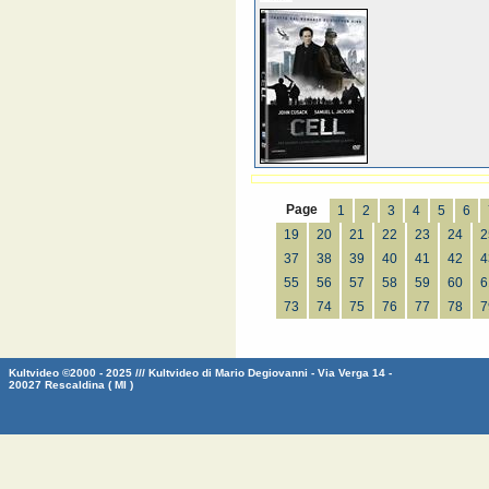
Page
1
2
3
4
5
6
19
20
21
22
23
24
2
37
38
39
40
41
42
4
55
56
57
58
59
60
6
73
74
75
76
77
78
7
Kultvideo ©2000 - 2025 /// Kultvideo di Mario Degiovanni - Via Verga 14 -
20027 Rescaldina ( MI )