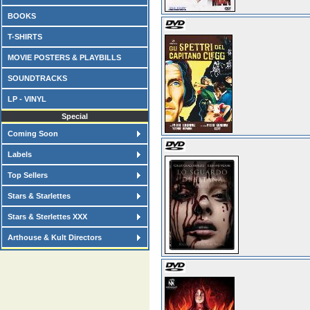
BOOKS
T-SHIRTS
MOVIE POSTERS & PLAYBILLS
SOUNDTRACKS
LP - VINYL
Special
Coming Soon
Labels
Top Sellers
Stars & Starlettes
Stars & Sterlettes XXX
Arthouse & Kult Directors