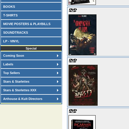
BOOKS
T-SHIRTS
MOVIE POSTERS & PLAYBILLS
SOUNDTRACKS
LP - VINYL
Special
Coming Soon
Labels
Top Sellers
Stars & Starlettes
Stars & Sterlettes XXX
Arthouse & Kult Directors