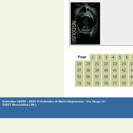
Page
1
2
3
4
5
6
19
20
21
22
23
24
2
37
38
39
40
41
42
4
55
56
57
58
59
60
6
73
74
75
76
77
78
7
Kultvideo ©2000 - 2025 /// Kultvideo di Mario Degiovanni - Via Verga 14 -
20027 Rescaldina ( MI )