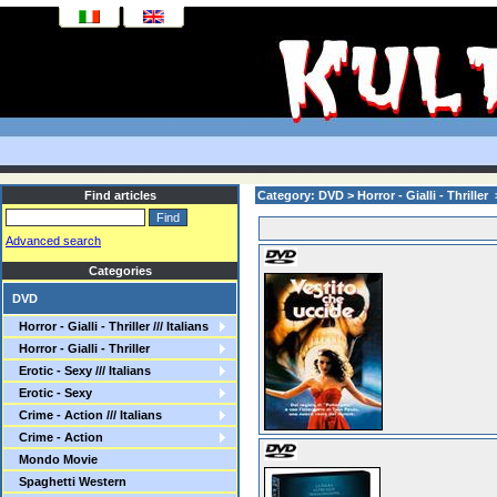
Find articles
Category: DVD > Horror - Gialli - Thriller
Advanced search
Categories
DVD
Horror - Gialli - Thriller /// Italians
Horror - Gialli - Thriller
Erotic - Sexy /// Italians
Erotic - Sexy
Crime - Action /// Italians
Crime - Action
Mondo Movie
Spaghetti Western