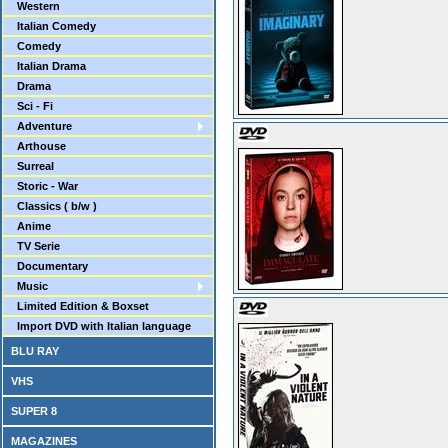
Western
Italian Comedy
Comedy
Italian Drama
Drama
Sci - Fi
Adventure
Arthouse
Surreal
Storic - War
Classics ( b/w )
Anime
TV Serie
Documentary
Music
Limited Edition & Boxset
Import DVD with Italian language
BLU RAY
VHS
SUPER 8
MAGAZINES