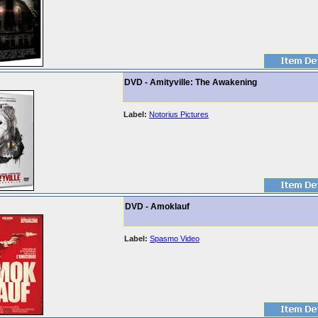
DVD - Amityville: The Awakening
Label:
Notorius Pictures
DVD - Amoklauf
Label:
Spasmo Video