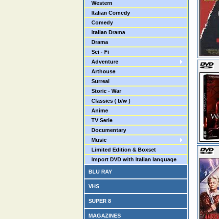
Western
Italian Comedy
Comedy
Italian Drama
Drama
Sci - Fi
Adventure
Arthouse
Surreal
Storic - War
Classics ( b/w )
Anime
TV Serie
Documentary
Music
Limited Edition & Boxset
Import DVD with Italian language
BLU RAY
VHS
SUPER 8
MAGAZINES