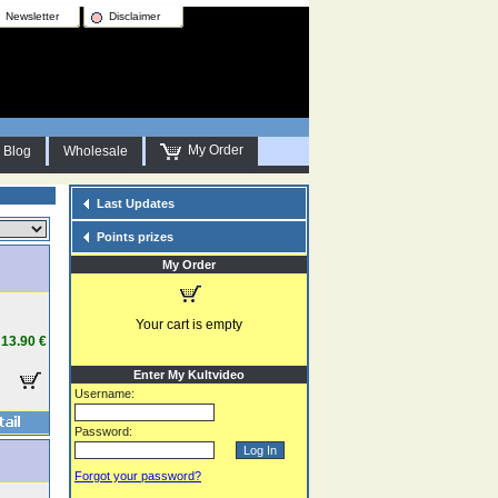
Newsletter
Disclaimer
My Order
Blog
Wholesale
Last Updates
Points prizes
My Order
Your cart is empty
13.90 €
Enter My Kultvideo
Username:
Password:
Forgot your password?