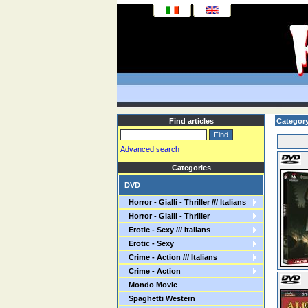
Find articles
Category:
Advanced search
Categories
DVD
Horror - Gialli - Thriller /// Italians
Horror - Gialli - Thriller
Erotic - Sexy /// Italians
Erotic - Sexy
Crime - Action /// Italians
Crime - Action
Mondo Movie
Spaghetti Western