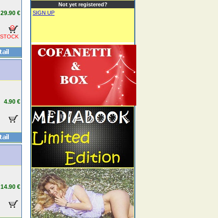
Not yet registered?
29.90 €
SIGN UP
 STOCK
4.90 €
14.90 €