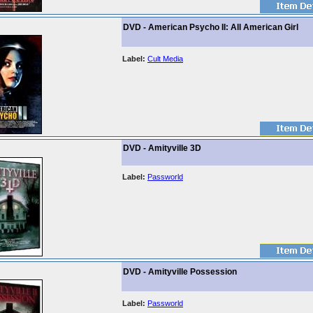
DVD - American Psycho II: All American Girl
Label:
Cult Media
DVD - Amityville 3D
Label:
Passworld
DVD - Amityville Possession
Label:
Passworld