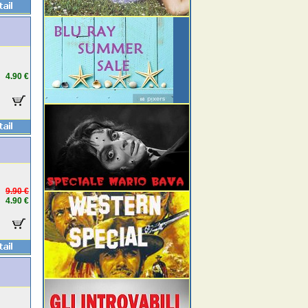
4.90 €
9.90 €
4.90 €