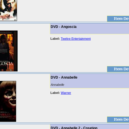
DVD - Angoscia
Label:
Twelve Entertainment
DVD - Annabelle
Annabelle
Label:
Warner
DVD - Annabelle 2 - Creation