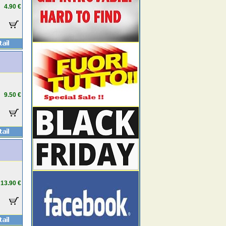
4.90 €
9.50 €
13.90 €