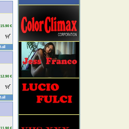
15.90 €
12.90 €
11.90 €