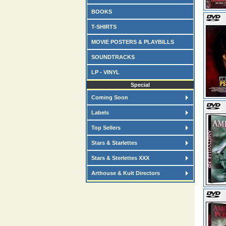
BOOKS
T-SHIRTS
MOVIE POSTERS & PLAYBILLS
SOUNDTRACKS
LP - VINYL
Special
Coming Soon
Labels
Top Sellers
Stars & Starlettes
Stars & Sterlettes XXX
Arthouse & Kult Directors