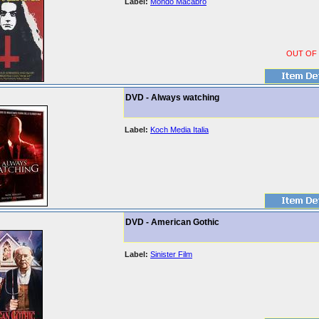
Label:
Mondo Macabro
OUT OF
DVD - Always watching
Label:
Koch Media Italia
DVD - American Gothic
Label:
Sinister Film