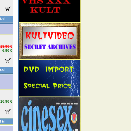
13.90 €
6.90 €
10.90 €