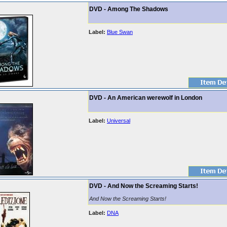
DVD - Among The Shadows
Label:
Blue Swan
DVD - An American werewolf in London
Label:
Universal
DVD - And Now the Screaming Starts!
And Now the Screaming Starts!
Label:
DNA