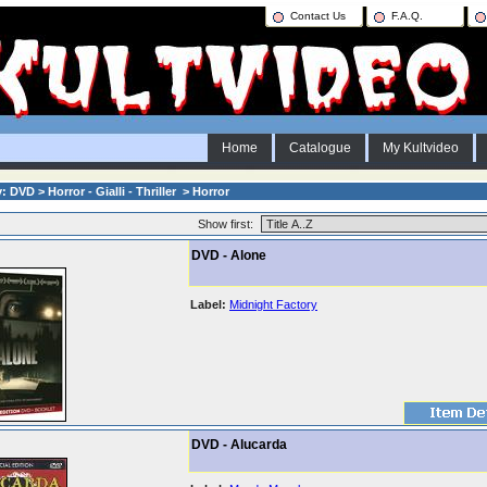
Contact Us
F.A.Q.
Home
Catalogue
My Kultvideo
 DVD > Horror - Gialli - Thriller > Horror
Show first:
DVD - Alone
Label:
Midnight Factory
DVD - Alucarda