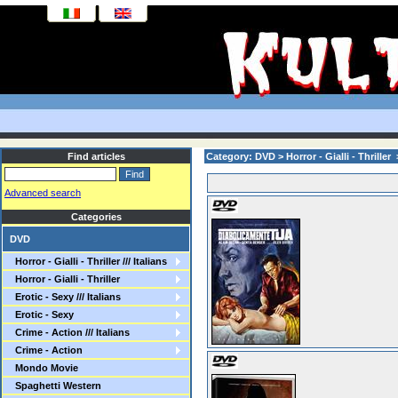
Find articles
Category: DVD > Horror - Gialli - Thriller > 
Advanced search
Categories
DVD
Horror - Gialli - Thriller /// Italians
Horror - Gialli - Thriller
Erotic - Sexy /// Italians
Erotic - Sexy
Crime - Action /// Italians
Crime - Action
Mondo Movie
Spaghetti Western