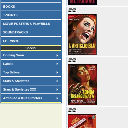
BOOKS
T-SHIRTS
MOVIE POSTERS & PLAYBILLS
SOUNDTRACKS
LP - VINYL
Special
Coming Soon
Labels
Top Sellers
Stars & Starlettes
Stars & Sterlettes XXX
Arthouse & Kult Directors