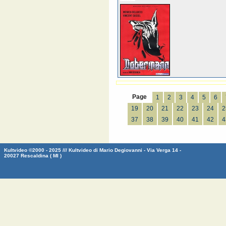
Page
1
2
3
4
5
6
19
20
21
22
23
24
2
37
38
39
40
41
42
4
Kultvideo ©2000 - 2025 /// Kultvideo di Mario Degiovanni - Via Verga 14 -
20027 Rescaldina ( MI )