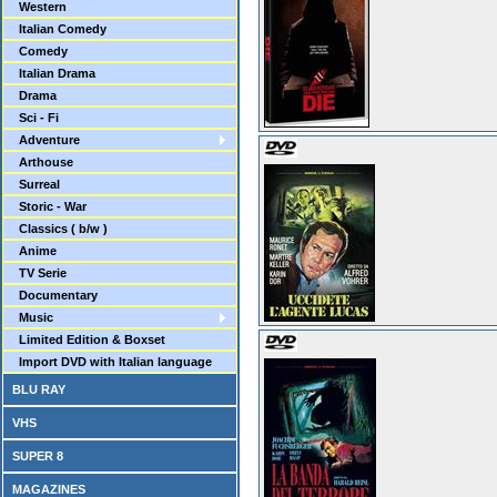
Western
Italian Comedy
Comedy
Italian Drama
Drama
Sci - Fi
Adventure
Arthouse
Surreal
Storic - War
Classics ( b/w )
Anime
TV Serie
Documentary
Music
Limited Edition & Boxset
Import DVD with Italian language
BLU RAY
VHS
SUPER 8
MAGAZINES